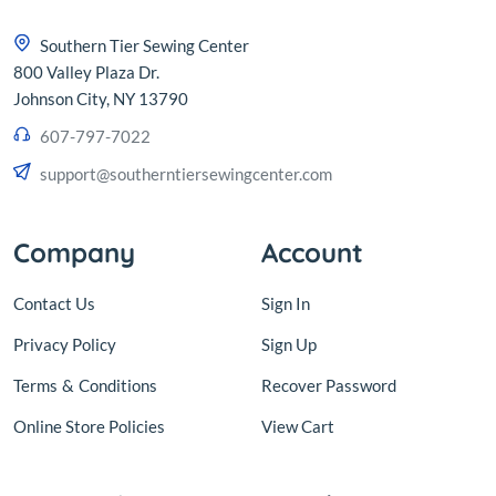
Southern Tier Sewing Center
800 Valley Plaza Dr.
Johnson City, NY 13790
607-797-7022
support@southerntiersewingcenter.com
Company
Account
Contact Us
Sign In
Privacy Policy
Sign Up
Terms
&
Conditions
Recover Password
Online Store Policies
View Cart