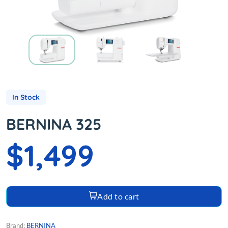
In Stock
BERNINA 325
$1,499
Add to cart
Brand:
BERNINA