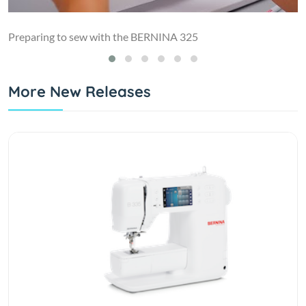
Preparing to sew with the BERNINA 325
More New Releases