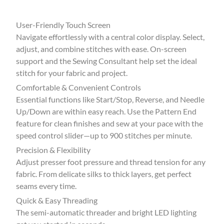
User-Friendly Touch Screen
Navigate effortlessly with a central color display. Select,
adjust, and combine stitches with ease. On-screen
support and the Sewing Consultant help set the ideal
stitch for your fabric and project.
Comfortable & Convenient Controls
Essential functions like Start/Stop, Reverse, and Needle
Up/Down are within easy reach. Use the Pattern End
feature for clean finishes and sew at your pace with the
speed control slider—up to 900 stitches per minute.
Precision & Flexibility
Adjust presser foot pressure and thread tension for any
fabric. From delicate silks to thick layers, get perfect
seams every time.
Quick & Easy Threading
The semi-automatic threader and bright LED lighting