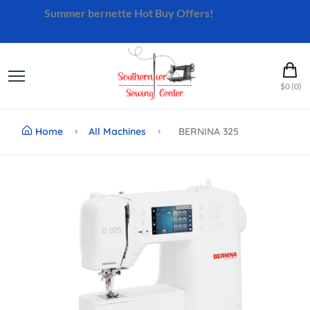
Summer bernette Hot Buy Offers!
Shop Now
$0 (0)
Home
All Machines
BERNINA 325