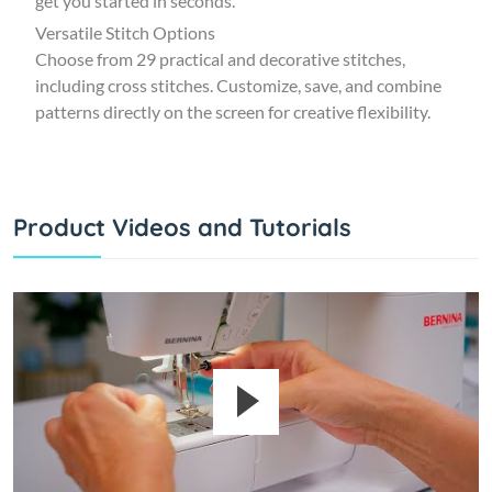
get you started in seconds.
Versatile Stitch Options
Choose from 29 practical and decorative stitches,
including cross stitches. Customize, save, and combine
patterns directly on the screen for creative flexibility.
Product Videos and Tutorials