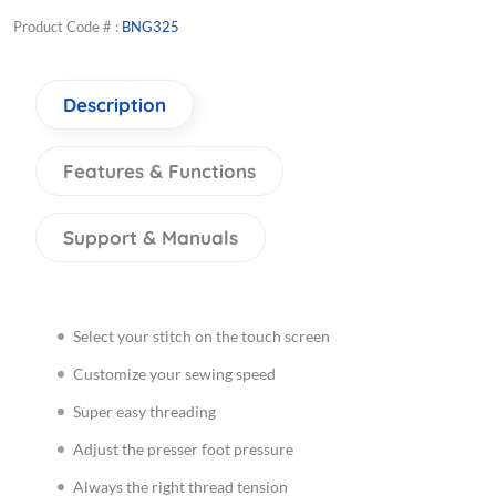
Product Code # :
BNG325
Description
Features & Functions
Support & Manuals
Select your stitch on the touch screen
Customize your sewing speed
Super easy threading
Adjust the presser foot pressure
Always the right thread tension