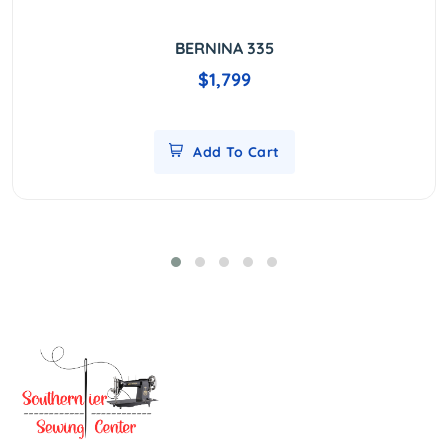
BERNINA 335
$1,799
Add To Cart