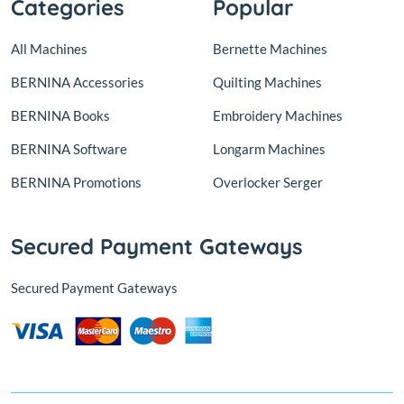
Categories
Popular
All Machines
Bernette Machines
BERNINA Accessories
Quilting Machines
BERNINA Books
Embroidery Machines
BERNINA Software
Longarm Machines
BERNINA Promotions
Overlocker Serger
Secured Payment Gateways
Secured Payment Gateways