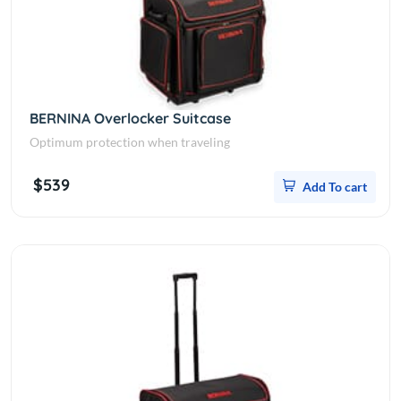
BERNINA Overlocker Suitcase
Optimum protection when traveling
$539
Add To cart