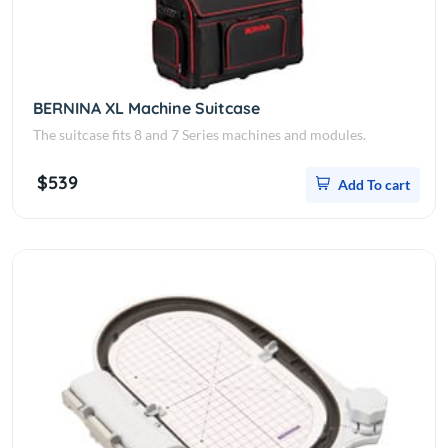
BERNINA XL Machine Suitcase
The suitcase fits 8 and 7 Series machines and modules.
$539
Add To cart