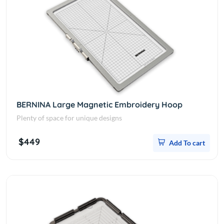
BERNINA Large Magnetic Embroidery Hoop
Plenty of space for unique designs
$449
Add To cart