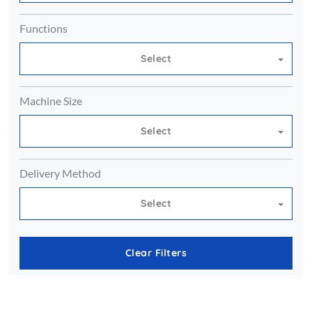
Functions
Select
Machine Size
Select
Delivery Method
Select
Clear Filters