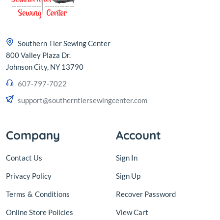
Southern Tier Sewing Center
800 Valley Plaza Dr.
Johnson City, NY 13790
607-797-7022
support@southerntiersewingcenter.com
Company
Account
Contact Us
Sign In
Privacy Policy
Sign Up
Terms
&
Conditions
Recover Password
Online Store Policies
View Cart