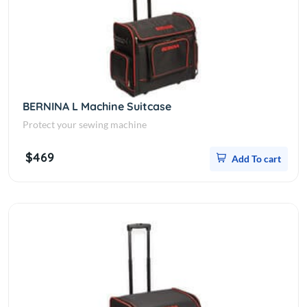
BERNINA L Machine Suitcase
Protect your sewing machine
$469
Add To cart