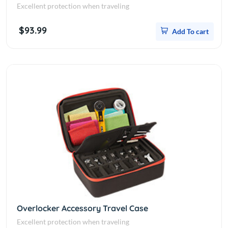
Excellent protection when traveling
$93.99
Add To cart
Overlocker Accessory Travel Case
Excellent protection when traveling