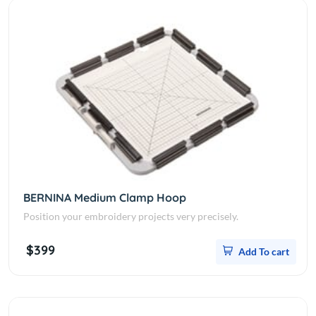
BERNINA Medium Clamp Hoop
Position your embroidery projects very precisely.
$399
Add To cart