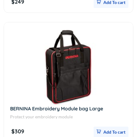
$249
Add To cart
BERNINA Embroidery Module bag Large
Protect your embroidery module
$309
Add To cart