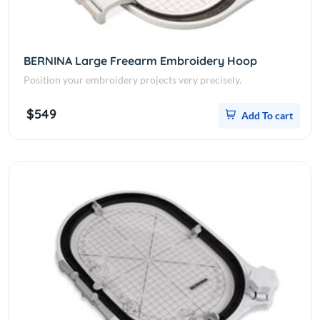
BERNINA Large Freearm Embroidery Hoop
Position your embroidery projects very precisely.
$549
Add To cart