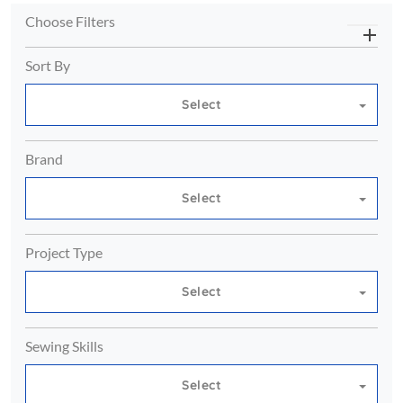
Choose Filters
Sort By
Select
Brand
Select
Project Type
Select
Sewing Skills
Select