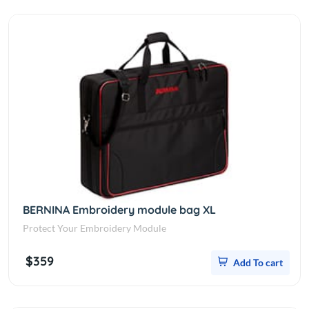
BERNINA Embroidery module bag XL
Protect Your Embroidery Module
$359
Add To cart