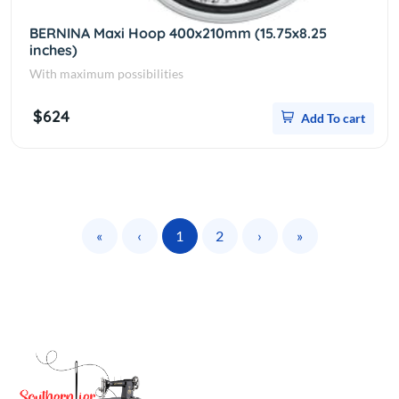
BERNINA Maxi Hoop 400x210mm (15.75x8.25
inches)
With maximum possibilities
$624
Add To cart
«
‹
1
2
›
»