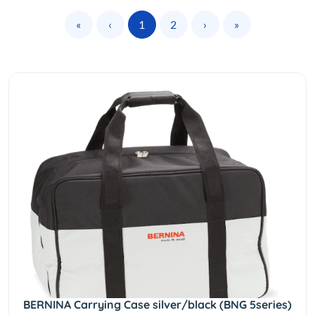
«
‹
1
2
›
»
BERNINA Carrying Case silver/black (BNG 5series)