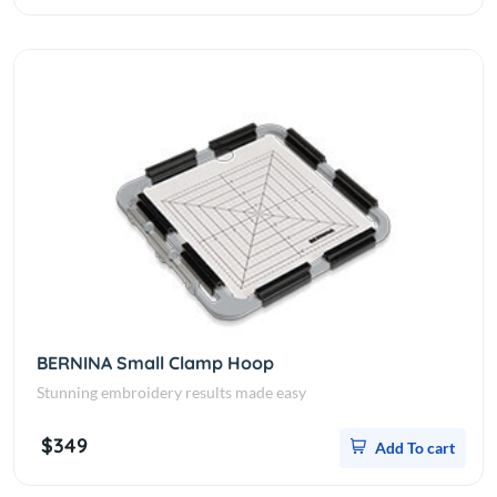
BERNINA Small Clamp Hoop
Stunning embroidery results made easy
$349
Add To cart