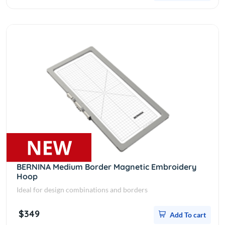
BERNINA Medium Border Magnetic Embroidery
Hoop
Ideal for design combinations and borders
$349
Add To cart