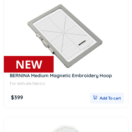
BERNINA Medium Magnetic Embroidery Hoop
For delicate fabrics
$399
Add To cart