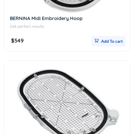
BERNINA Midi Embroidery Hoop
Get perfect results
$549
Add To cart