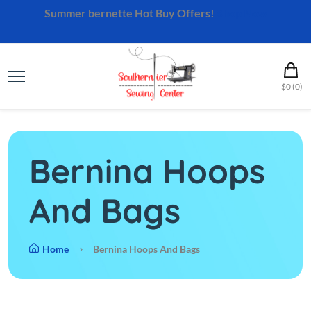
Summer bernette Hot Buy Offers!
Shop Now
$0 (0)
Bernina Hoops
And Bags
Home
Bernina Hoops And Bags