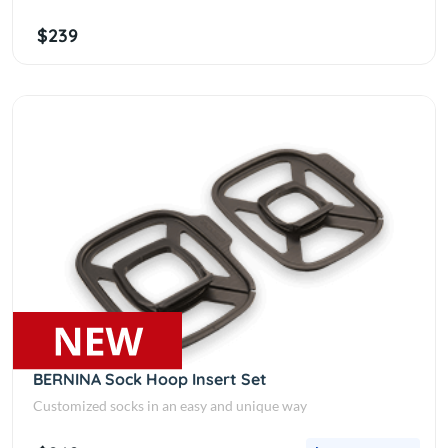
$239
BERNINA Sock Hoop Insert Set
Customized socks in an easy and unique way