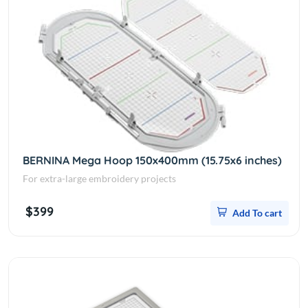
BERNINA Mega Hoop 150x400mm (15.75x6 inches)
For extra-large embroidery projects
$399
Add To cart