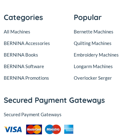
Categories
Popular
All Machines
Bernette Machines
BERNINA Accessories
Quilting Machines
BERNINA Books
Embroidery Machines
BERNINA Software
Longarm Machines
BERNINA Promotions
Overlocker Serger
Secured Payment Gateways
Secured Payment Gateways