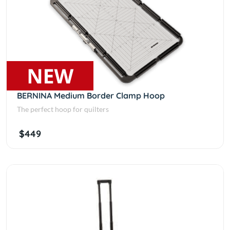
BERNINA Medium Border Clamp Hoop
The perfect hoop for quilters
$449