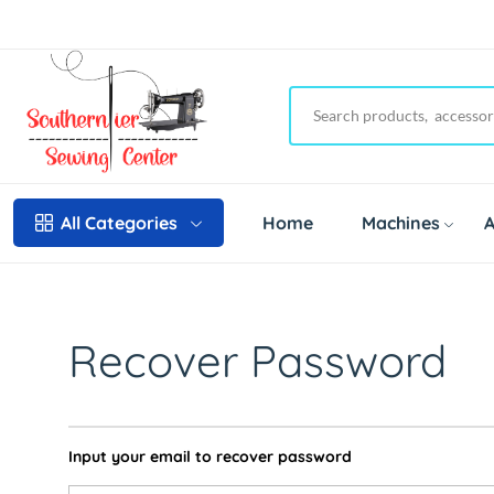
Home
Machines
A
All Categories
Recover Password
Input your email to recover password