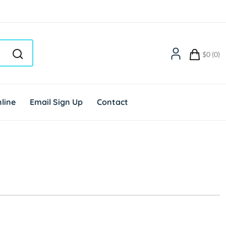
$0 (0)
line
Email Sign Up
Contact