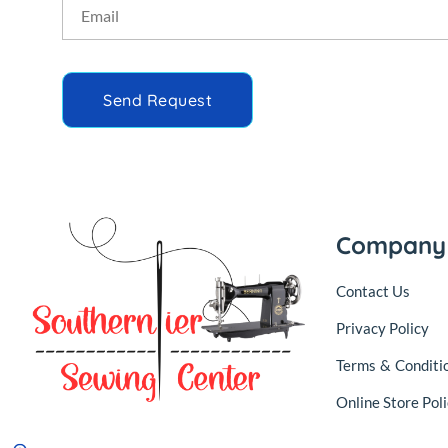
Send Request
Company
Contact Us
Privacy Policy
Terms
&
Conditi
Online Store Poli