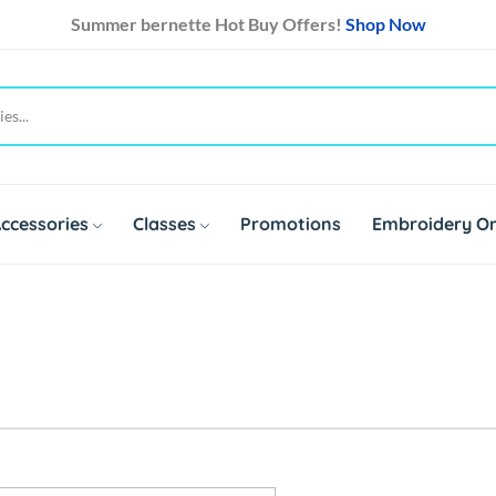
Summer bernette Hot Buy Offers!
Shop Now
ccessories
Classes
Promotions
Embroidery On