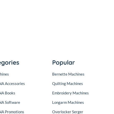
egories
Popular
hines
Bernette Machines
A Accessories
Quilting Machines
NA Books
Embroidery Machines
A Software
Longarm Machines
A Promotions
Overlocker Serger