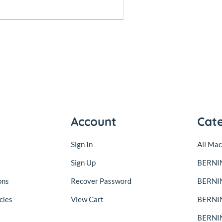
Account
Cat
Sign In
All Mac
Sign Up
BERNIN
ons
Recover Password
BERNI
cies
View Cart
BERNIN
BERNIN