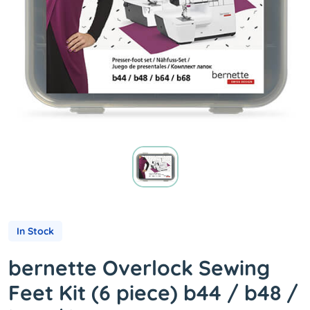
In Stock
bernette Overlock Sewing
Feet Kit (6 piece) b44 / b48 /