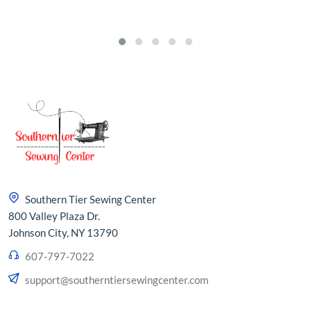
Southern Tier Sewing Center
800 Valley Plaza Dr.
Johnson City, NY 13790
607-797-7022
support@southerntiersewingcenter.com