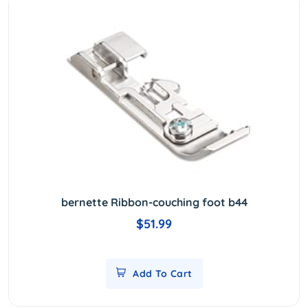
bernette Ribbon-couching foot b44
$51.99
Add To Cart