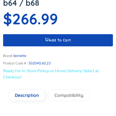
b64 / b68
$266.99
Add To Cart
Brand:
bernette
Product Code # :
502040.60.23
Ready For In-Store Pickup or Home Delivery! Select at
Checkout!
Description
Compatibility