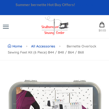
Summer bernette Hot Buy Offers!
Shop Now
$0 (0)
Home
All Accessories
Bernette Overlock
Sewing Feet Kit (6 Piece) B44 / B48 / B64 / B68