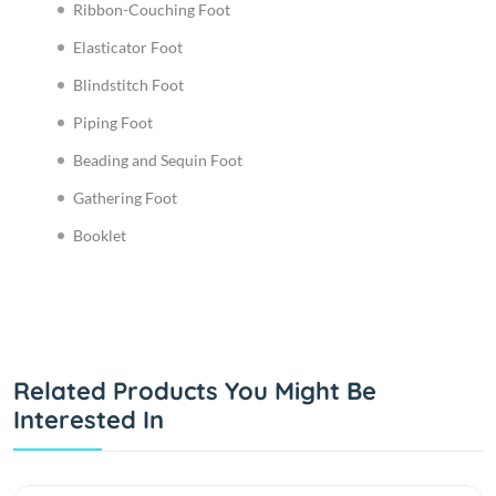
Ribbon-Couching Foot
Elasticator Foot
Blindstitch Foot
Piping Foot
Beading and Sequin Foot
Gathering Foot
Booklet
Related Products You Might Be
Interested In