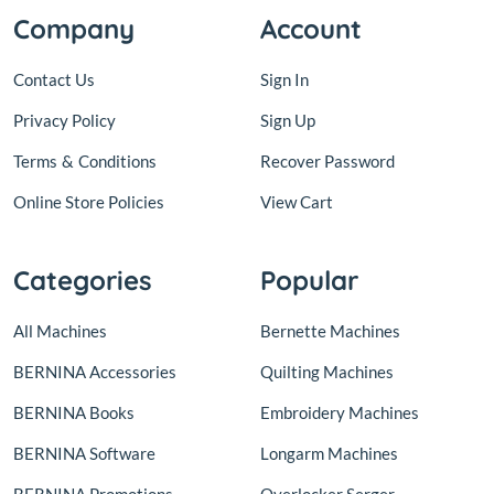
Company
Account
Contact Us
Sign In
Privacy Policy
Sign Up
Terms
&
Conditions
Recover Password
Online Store Policies
View Cart
Categories
Popular
All Machines
Bernette Machines
BERNINA Accessories
Quilting Machines
BERNINA Books
Embroidery Machines
BERNINA Software
Longarm Machines
BERNINA Promotions
Overlocker Serger