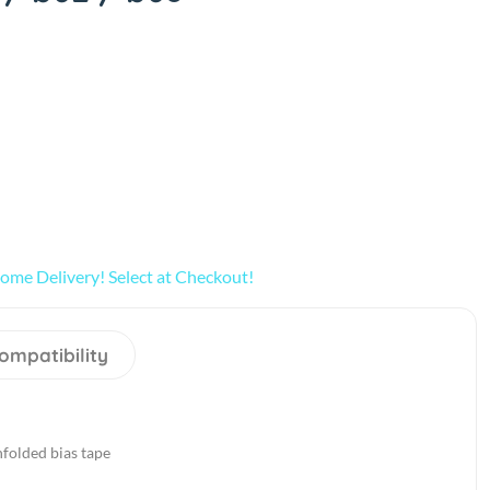
ome Delivery! Select at Checkout!
ompatibility
folded bias tape