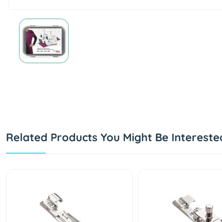
Related Products You Might Be Intereste