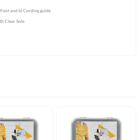
Foot and b) Cording guide
th Clear Sole