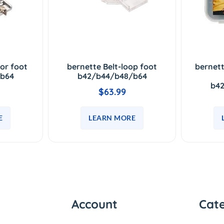
tor foot
bernette Belt-loop foot
bernett
b64
b42/b44/b48/b64
b4
$63.99
E
LEARN MORE
Account
Cat