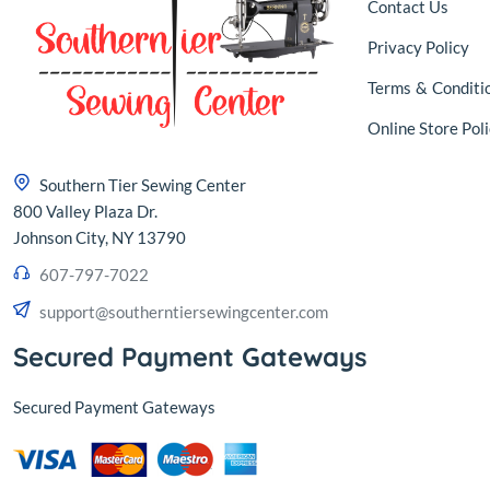
Contact Us
Privacy Policy
Terms
&
Conditi
Online Store Poli
Southern Tier Sewing Center
800 Valley Plaza Dr.
Johnson City, NY 13790
607-797-7022
support@southerntiersewingcenter.com
Secured Payment Gateways
Secured Payment Gateways