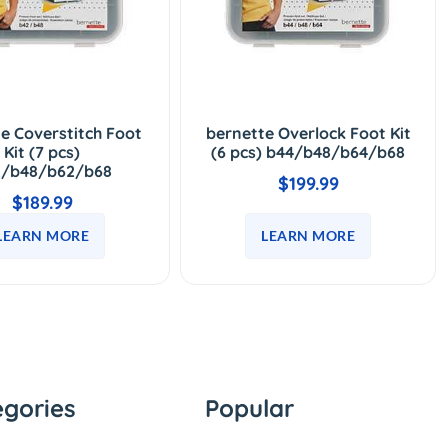
e Coverstitch Foot
bernette Overlock Foot Kit
Kit (7 pcs)
(6 pcs) b44/b48/b64/b68
2/b48/b62/b68
$199.99
$189.99
LEARN MORE
LEARN MORE
egories
Popular