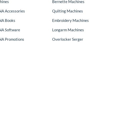
hines
Bernette Machines
A Accessories
Quilting Machines
NA Books
Embroidery Machines
A Software
Longarm Machines
A Promotions
Overlocker Serger