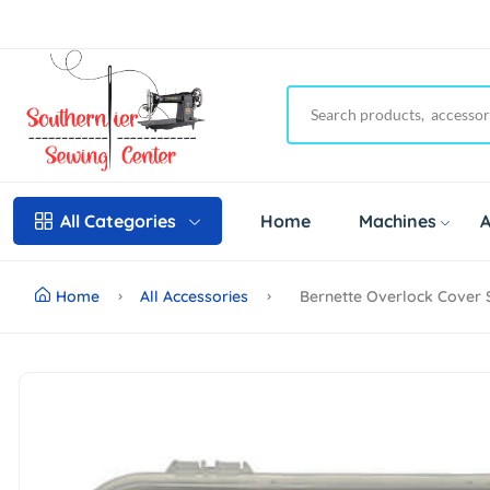
Home
Machines
A
All Categories
Home
All Accessories
Bernette Overlock Cover S