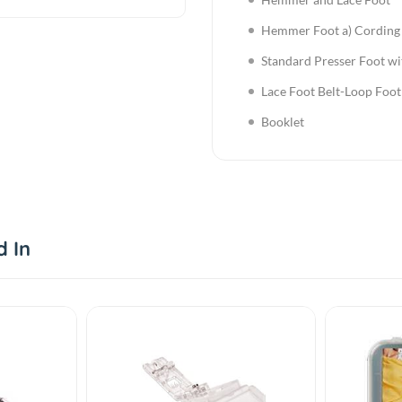
Hemmer Foot a) Cording 
Standard Presser Foot wi
Lace Foot Belt-Loop Foot
Booklet
d In