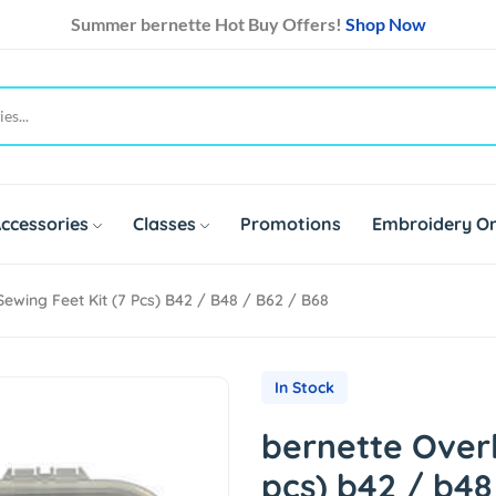
Summer bernette Hot Buy Offers!
Shop Now
ccessories
Classes
Promotions
Embroidery On
ewing Feet Kit (7 Pcs) B42 / B48 / B62 / B68
In Stock
bernette Overl
pcs) b42 / b48