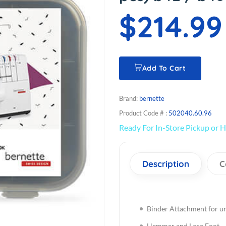
$214.99
Add To Cart
Brand:
bernette
Product Code # :
502040.60.96
Ready For In-Store Pickup or H
Description
C
Binder Attachment for un
Hemmer and Lace Foot