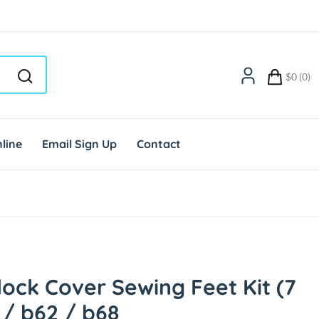
$0 (0)
line
Email Sign Up
Contact
ock Cover Sewing Feet Kit (7
 / b62 / b68