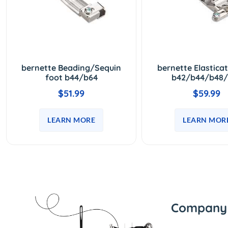
bernette Beading/Sequin
bernette Elastica
foot b44/b64
b42/b44/b48/
$51.99
$59.99
LEARN MORE
LEARN MOR
Company