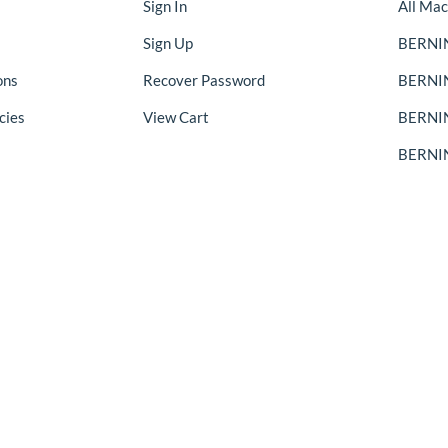
Sign In
All Mac
Sign Up
BERNIN
ons
Recover Password
BERNI
cies
View Cart
BERNIN
BERNIN