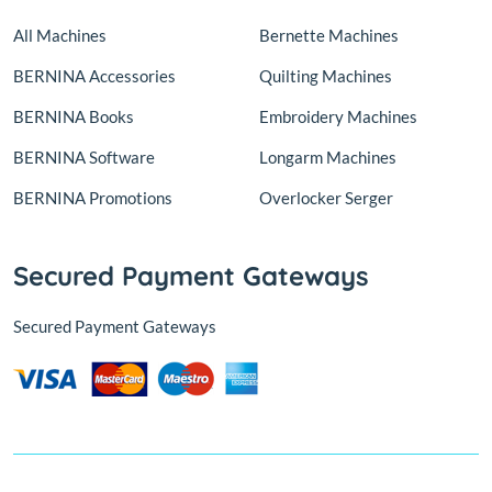
All Machines
Bernette Machines
BERNINA Accessories
Quilting Machines
BERNINA Books
Embroidery Machines
BERNINA Software
Longarm Machines
BERNINA Promotions
Overlocker Serger
Secured Payment Gateways
Secured Payment Gateways