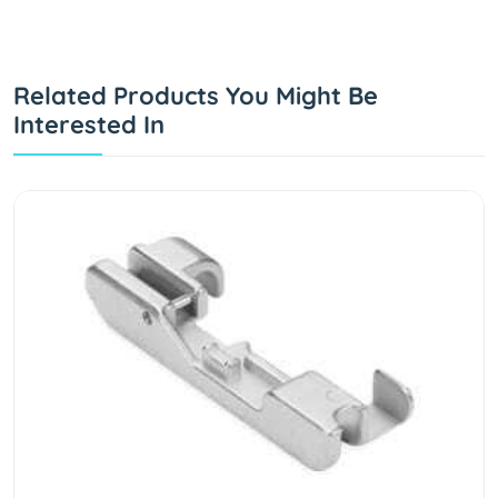
Related Products You Might Be
Interested In