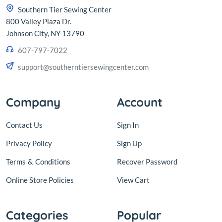
Southern Tier Sewing Center
800 Valley Plaza Dr.
Johnson City, NY 13790
607-797-7022
support@southerntiersewingcenter.com
Company
Account
Contact Us
Sign In
Privacy Policy
Sign Up
Terms
&
Conditions
Recover Password
Online Store Policies
View Cart
Categories
Popular