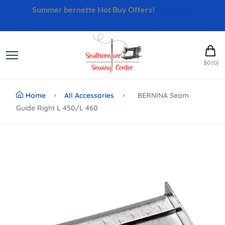
Summer bernette Hot Buy Offers!
Shop Now
$0 (0)
Home
All Accessories
BERNINA Seam
Guide Right L 450/L 460