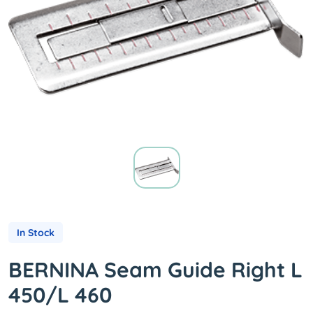
In Stock
BERNINA Seam Guide Right L
450/L 460