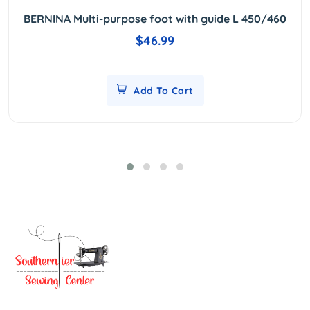
BERNINA Multi-purpose foot with guide L 450/460
$46.99
Add To Cart