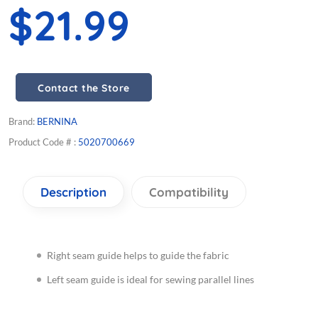
$21.99
Contact the Store
Brand:
BERNINA
Product Code # :
5020700669
Description
Compatibility
Right seam guide helps to guide the fabric
Left seam guide is ideal for sewing parallel lines