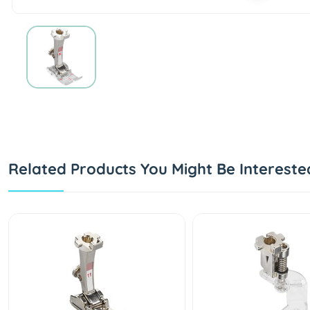
Related Products You Might Be Intereste