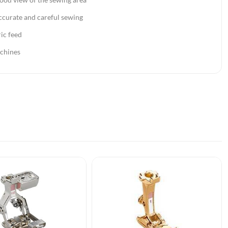
ccurate and careful sewing
ic feed
chines