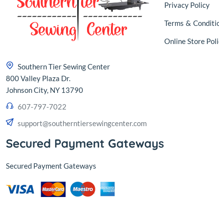
Privacy Policy
Terms
&
Conditi
Online Store Poli
Southern Tier Sewing Center
800 Valley Plaza Dr.
Johnson City, NY 13790
607-797-7022
support@southerntiersewingcenter.com
Secured Payment Gateways
Secured Payment Gateways