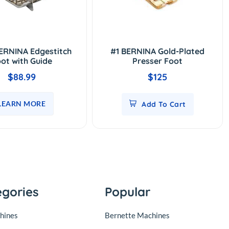
ERNINA Edgestitch
#1 BERNINA Gold-Plated
ot with Guide
Presser Foot
$88.99
$125
LEARN MORE
Add To Cart
egories
Popular
hines
Bernette Machines