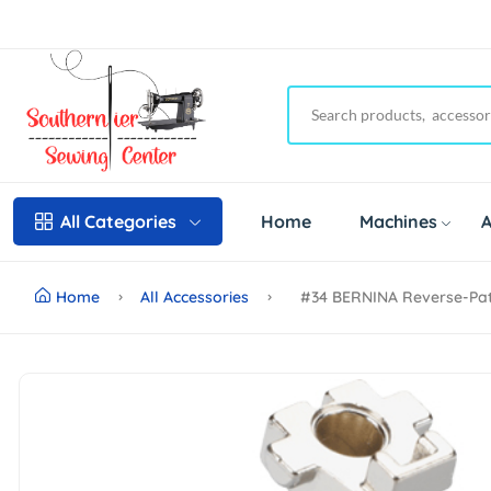
Home
Machines
A
All Categories
Home
All Accessories
#34 BERNINA Reverse-Patt