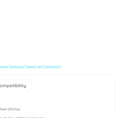
ome Delivery! Select at Checkout!
ompatibility
feed stitches
good view of the sewing area