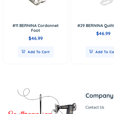
#11 BERNINA Cordonnet
#29 BERNINA Quilt
Foot
$46.99
$46.99
Add To Cart
Add To Ca
Company
Contact Us