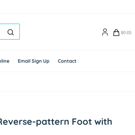
$0 (0)
line
Email Sign Up
Contact
everse-pattern Foot with