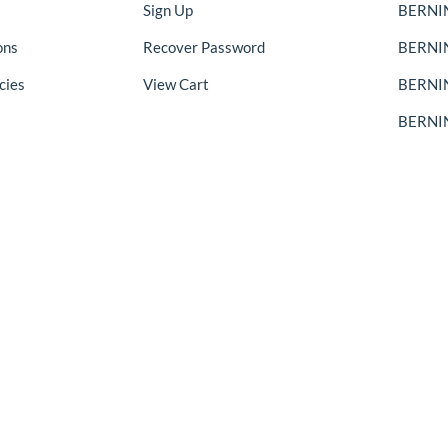
Sign Up
BERNIN
ons
Recover Password
BERNI
cies
View Cart
BERNIN
BERNIN