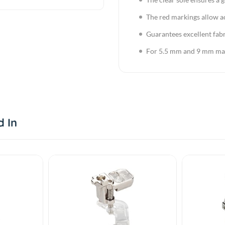
The red markings allow a
Guarantees excellent fabr
For 5.5 mm and 9 mm ma
d In