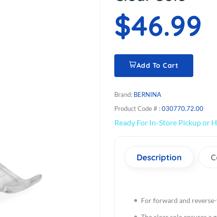
$46.99
Add To Cart
Brand:
BERNINA
Product Code # :
030770.72.00
Ready For In-Store Pickup or H
Description
C
For forward and reverse-
The clear sole ensures a 