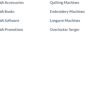
A Accessories
Quilting Machines
NA Books
Embroidery Machines
A Software
Longarm Machines
A Promotions
Overlocker Serger