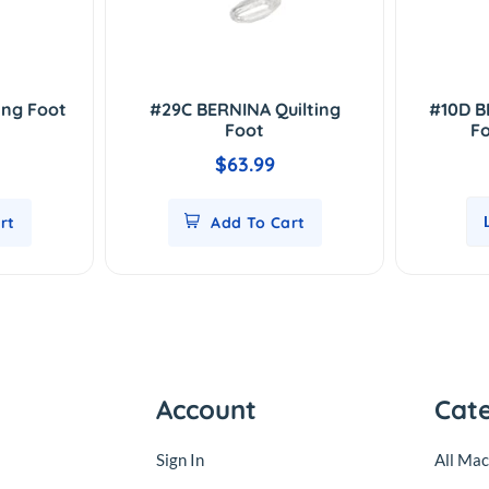
ing Foot
#29C BERNINA Quilting
#10D B
Foot
Fo
$63.99
rt
Add To Cart
Account
Cat
Sign In
All Mac