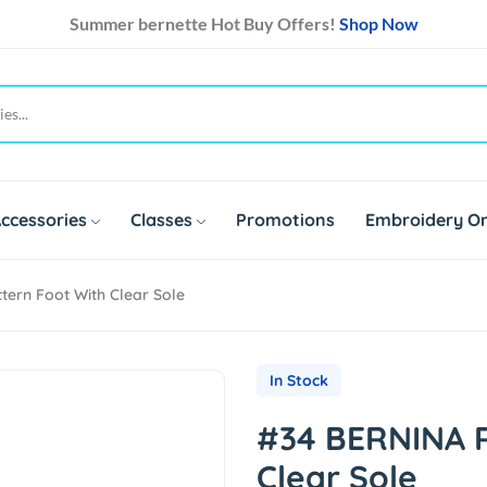
Summer bernette Hot Buy Offers!
Shop Now
ccessories
Classes
Promotions
Embroidery On
ern Foot With Clear Sole
In Stock
#34 BERNINA R
Clear Sole