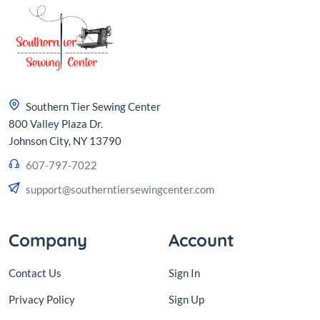
Southern Tier Sewing Center
800 Valley Plaza Dr.
Johnson City, NY 13790
607-797-7022
support@southerntiersewingcenter.com
Company
Account
Contact Us
Sign In
Privacy Policy
Sign Up