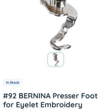
In Stock
#92 BERNINA Presser Foot
for Eyelet Embroidery