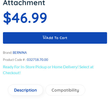
Attachment
$46.99
Add To Cart
Brand:
BERNINA
Product Code # :
032718.70.00
Ready For In-Store Pickup or Home Delivery! Select at
Checkout!
Description
Compatibility