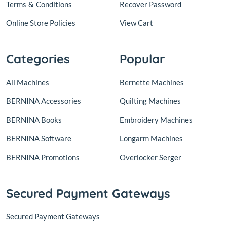
Terms
&
Conditions
Recover Password
Online Store Policies
View Cart
Categories
Popular
All Machines
Bernette Machines
BERNINA Accessories
Quilting Machines
BERNINA Books
Embroidery Machines
BERNINA Software
Longarm Machines
BERNINA Promotions
Overlocker Serger
Secured Payment Gateways
Secured Payment Gateways