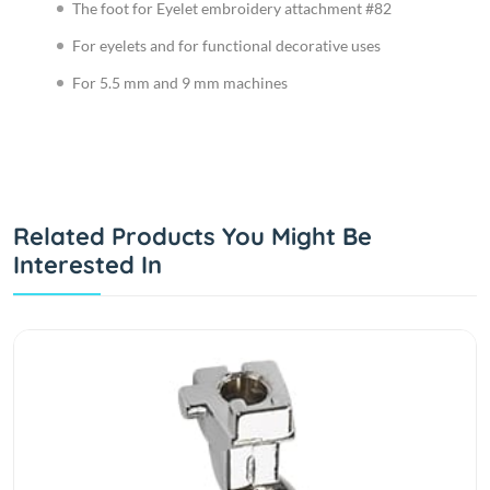
The foot for Eyelet embroidery attachment #82
For eyelets and for functional decorative uses
For 5.5 mm and 9 mm machines
Related Products You Might Be
Interested In