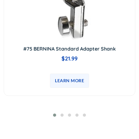
#75 BERNINA Standard Adapter Shank
$21.99
LEARN MORE