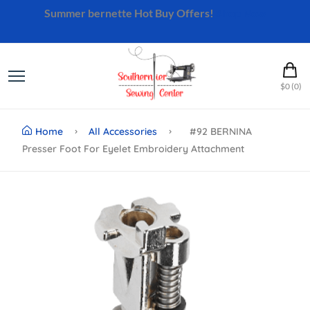
Summer bernette Hot Buy Offers!
Shop Now
$0 (0)
Home
All Accessories
#92 BERNINA
Presser Foot For Eyelet Embroidery Attachment