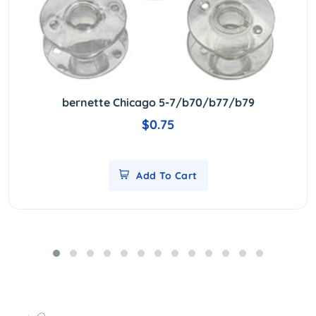
bernette Chicago 5-7/b70/b77/b79
$0.75
Add To Cart