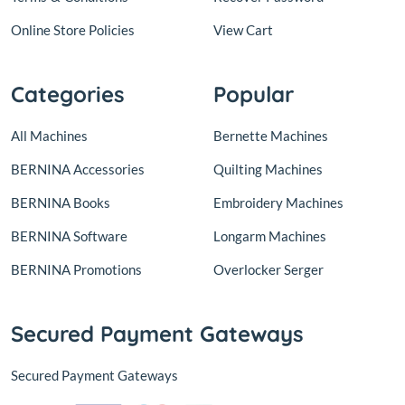
Online Store Policies
View Cart
Categories
Popular
All Machines
Bernette Machines
BERNINA Accessories
Quilting Machines
BERNINA Books
Embroidery Machines
BERNINA Software
Longarm Machines
BERNINA Promotions
Overlocker Serger
Secured Payment Gateways
Secured Payment Gateways