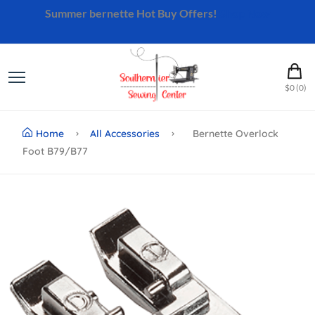
Summer bernette Hot Buy Offers!
Shop Now
$0 (0)
Home
All Accessories
Bernette Overlock
Foot B79/b77