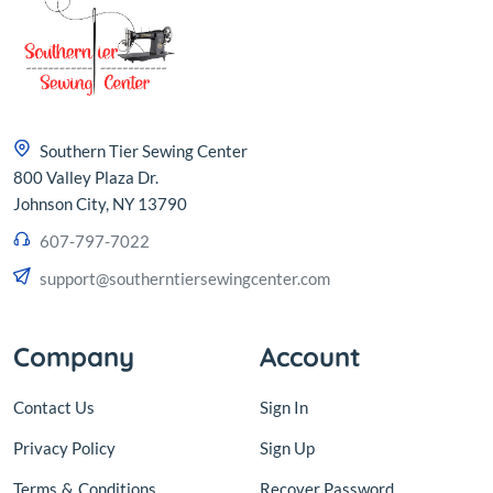
Southern Tier Sewing Center
800 Valley Plaza Dr.
Johnson City, NY 13790
607-797-7022
support@southerntiersewingcenter.com
Company
Account
Contact Us
Sign In
Privacy Policy
Sign Up
Terms
&
Conditions
Recover Password