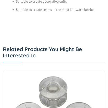
Suitable to create decorative cuffs
Suitable to create seams in the most knitware fabrics
Related Products You Might Be
Interested In