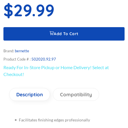
$29.99
Add To Cart
Brand:
bernette
Product Code # :
502020.92.97
Ready For In-Store Pickup or Home Delivery! Select at
Checkout!
Description
Compatibility
Facilitates finishing edges professionally