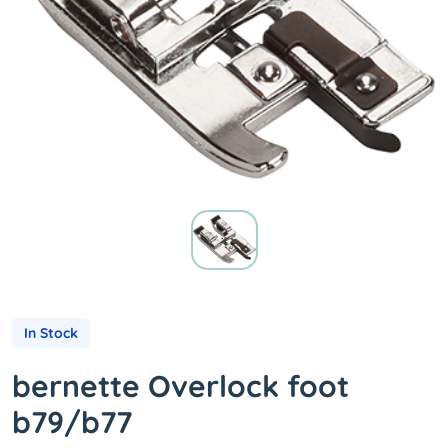
In Stock
bernette Overlock foot
b79/b77