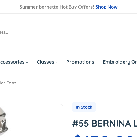
Summer bernette Hot Buy Offers!
Shop Now
ccessories
Classes
Promotions
Embroidery On
ler Foot
In Stock
#55 BERNINA L