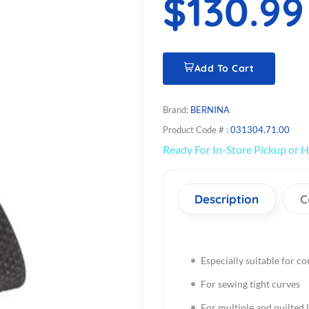
$130.99
Add To Cart
Brand:
BERNINA
Product Code # :
031304.71.00
Ready For In-Store Pickup or H
Description
C
Especially suitable for co
For sewing tight curves
For multiple and quilted l