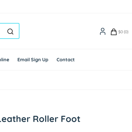
$0 (0)
line
Email Sign Up
Contact
eather Roller Foot