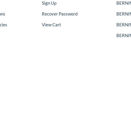
Sign Up
BERNIN
ons
Recover Password
BERNI
cies
View Cart
BERNIN
BERNIN