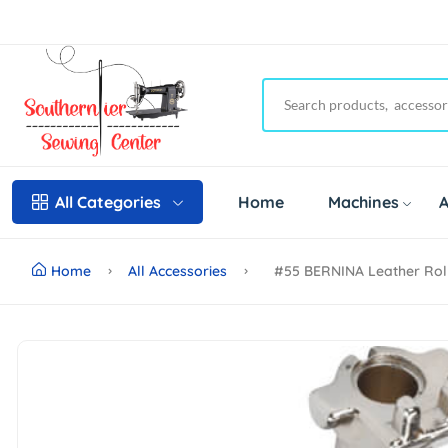
Home
Machines
A
All Categories
Home
All Accessories
#55 BERNINA Leather Rol