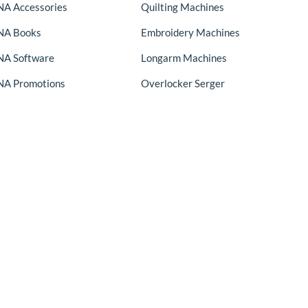
A Accessories
Quilting Machines
NA Books
Embroidery Machines
A Software
Longarm Machines
A Promotions
Overlocker Serger