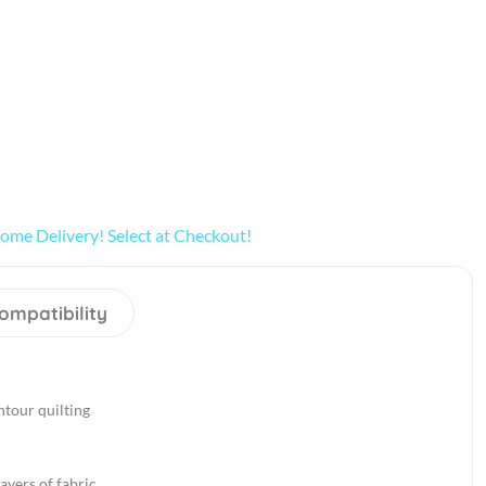
ome Delivery! Select at Checkout!
ompatibility
ntour quilting
ayers of fabric