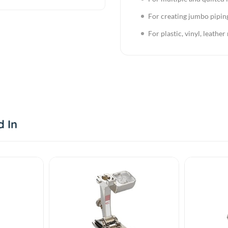
For creating jumbo pipin
For plastic, vinyl, leather
d In