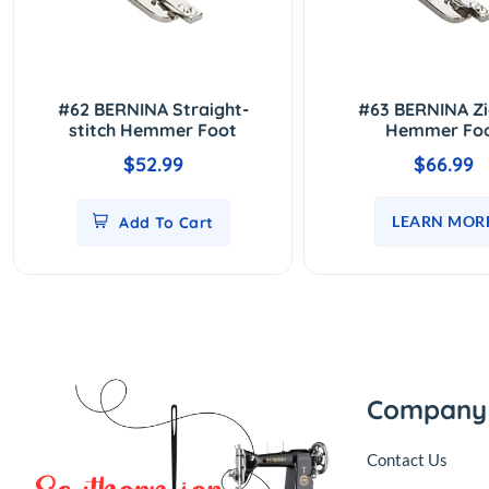
#62 BERNINA Straight-
#63 BERNINA Z
stitch Hemmer Foot
Hemmer Fo
$52.99
$66.99
LEARN MOR
Add To Cart
Company
Contact Us