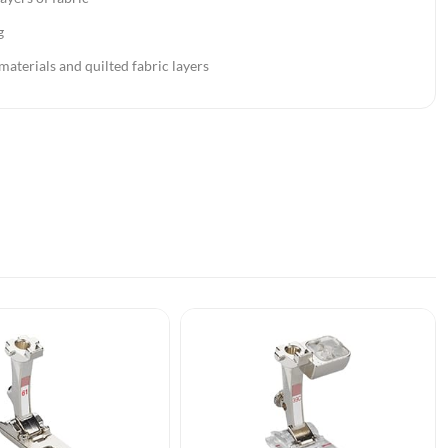
g
 materials and quilted fabric layers