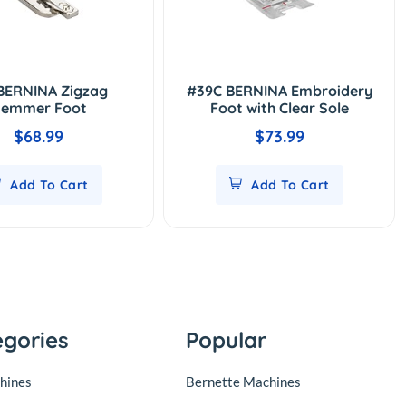
BERNINA Zigzag
#39C BERNINA Embroidery
emmer Foot
Foot with Clear Sole
$68.99
$73.99
Add To Cart
Add To Cart
egories
Popular
hines
Bernette Machines