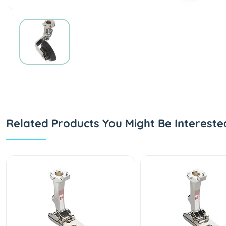
Related Products You Might Be Intereste