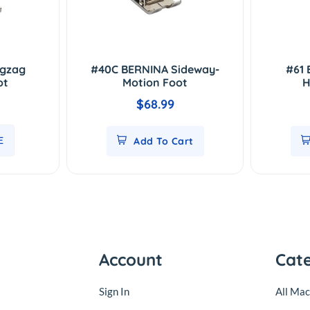
igzag
#40C BERNINA Sideway-
#61 
ot
Motion Foot
H
$68.99
E
Add To Cart
Account
Cat
Sign In
All Mac