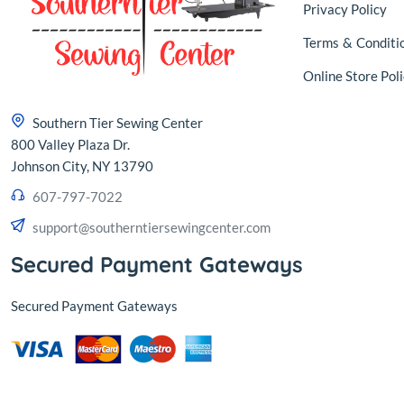
Privacy Policy
Terms
&
Conditi
Online Store Poli
Southern Tier Sewing Center
800 Valley Plaza Dr.
Johnson City, NY 13790
607-797-7022
support@southerntiersewingcenter.com
Secured Payment Gateways
Secured Payment Gateways