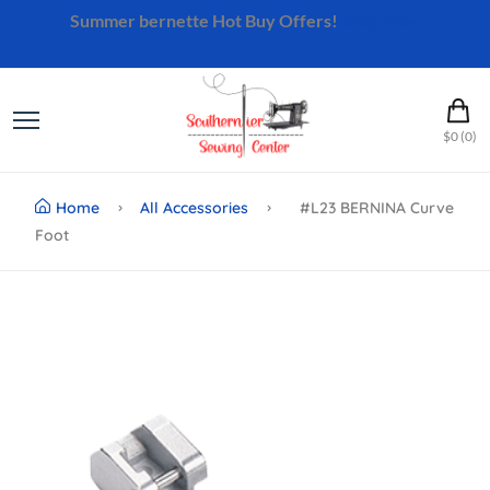
Summer bernette Hot Buy Offers!
Shop Now
$0 (0)
Home
All Accessories
#L23 BERNINA Curve
Foot