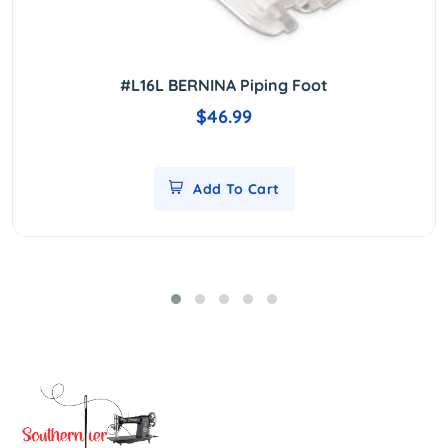
#L16L BERNINA Piping Foot
$46.99
Add To Cart