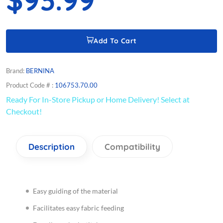
Add To Cart
Brand:
BERNINA
Product Code # :
106753.70.00
Ready For In-Store Pickup or Home Delivery! Select at
Checkout!
Description
Compatibility
Easy guiding of the material
Facilitates easy fabric feeding