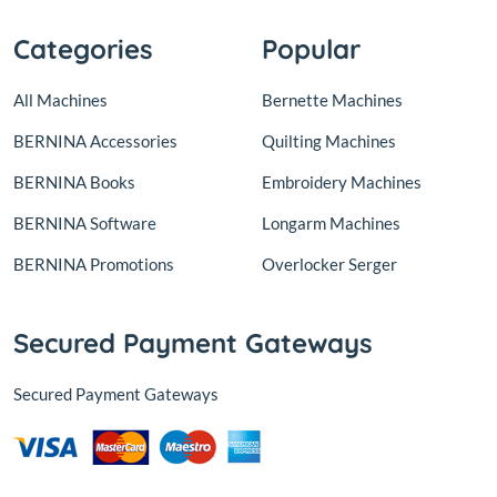
Categories
Popular
All Machines
Bernette Machines
BERNINA Accessories
Quilting Machines
BERNINA Books
Embroidery Machines
BERNINA Software
Longarm Machines
BERNINA Promotions
Overlocker Serger
Secured Payment Gateways
Secured Payment Gateways