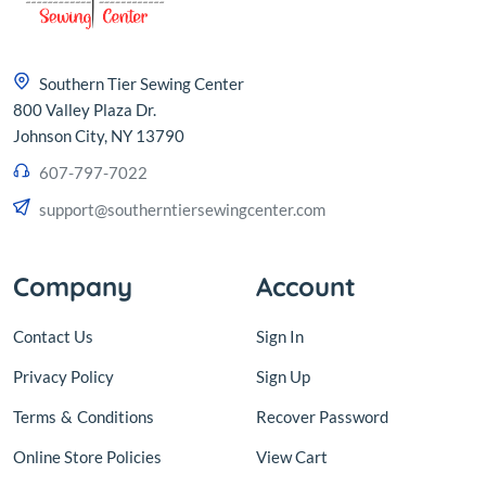
Southern Tier Sewing Center
800 Valley Plaza Dr.
Johnson City, NY 13790
607-797-7022
support@southerntiersewingcenter.com
Company
Account
Contact Us
Sign In
Privacy Policy
Sign Up
Terms
&
Conditions
Recover Password
Online Store Policies
View Cart