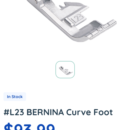
In Stock
#L23 BERNINA Curve Foot
$93.99