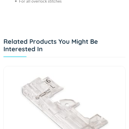
For all overlock stitches
Related Products You Might Be
Interested In