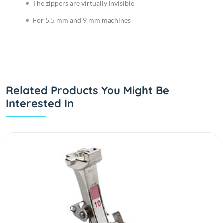
The zippers are virtually invisible
For 5.5 mm and 9 mm machines
Related Products You Might Be
Interested In