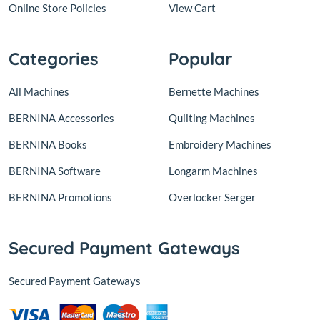
Online Store Policies
View Cart
Categories
Popular
All Machines
Bernette Machines
BERNINA Accessories
Quilting Machines
BERNINA Books
Embroidery Machines
BERNINA Software
Longarm Machines
BERNINA Promotions
Overlocker Serger
Secured Payment Gateways
Secured Payment Gateways