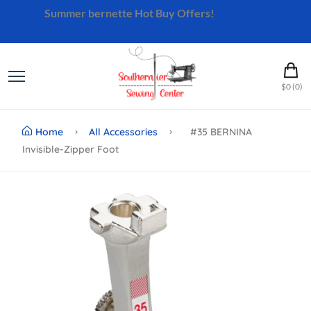
Summer bernette Hot Buy Offers!
Shop Now
$0 (0)
Home
All Accessories
#35 BERNINA
Invisible-Zipper Foot