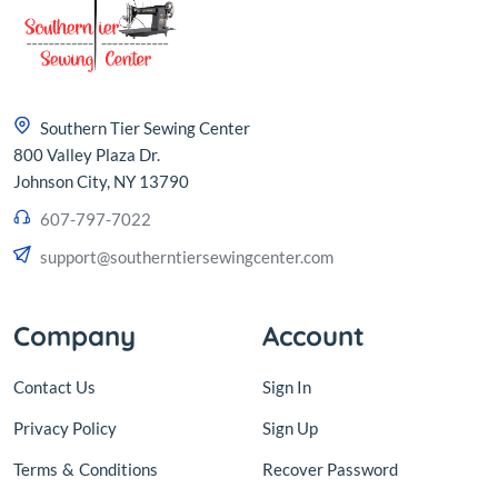
Southern Tier Sewing Center
800 Valley Plaza Dr.
Johnson City, NY 13790
607-797-7022
support@southerntiersewingcenter.com
Company
Account
Contact Us
Sign In
Privacy Policy
Sign Up
Terms
&
Conditions
Recover Password