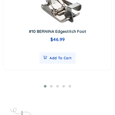
#10 BERNINA Edgestitch Foot
$46.99
Add To Cart