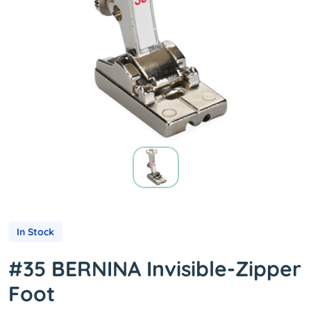
In Stock
#35 BERNINA Invisible-Zipper
Foot