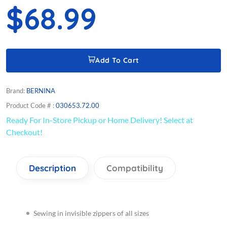
$68.99
Add To Cart
Brand:
BERNINA
Product Code # :
030653.72.00
Ready For In-Store Pickup or Home Delivery! Select at
Checkout!
Description
Compatibility
Sewing in invisible zippers of all sizes