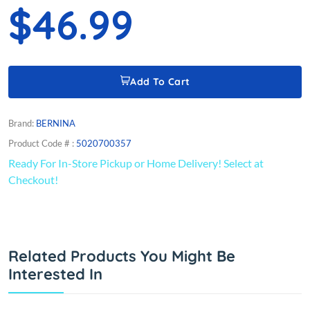
$46.99
Add To Cart
Brand:
BERNINA
Product Code # :
5020700357
Ready For In-Store Pickup or Home Delivery! Select at
Checkout!
Related Products You Might Be
Interested In