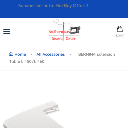
Summer bernette Hot Buy Offers!
Shop Now
$0 (0)
Home
All Accessories
BERNINA Extension
Table L 450/L 460