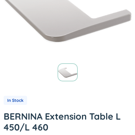
In Stock
BERNINA Extension Table L
450/L 460