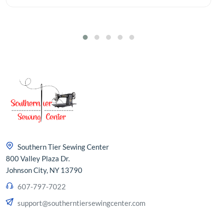
Southern Tier Sewing Center
800 Valley Plaza Dr.
Johnson City, NY 13790
607-797-7022
support@southerntiersewingcenter.com