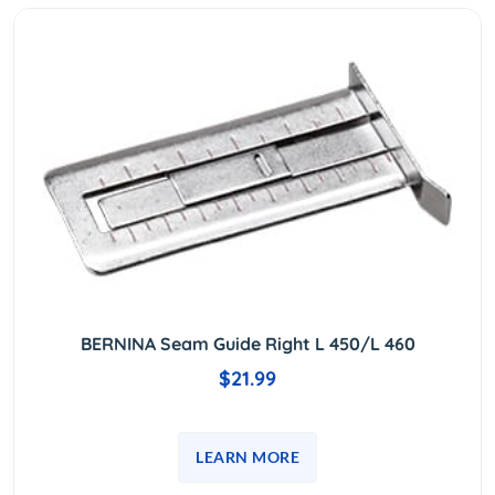
BERNINA Seam Guide Right L 450/L 460
$21.99
LEARN MORE