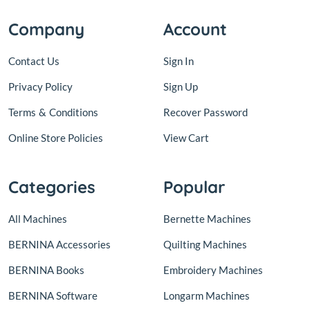
Company
Account
Contact Us
Sign In
Privacy Policy
Sign Up
Terms
&
Conditions
Recover Password
Online Store Policies
View Cart
Categories
Popular
All Machines
Bernette Machines
BERNINA Accessories
Quilting Machines
BERNINA Books
Embroidery Machines
BERNINA Software
Longarm Machines