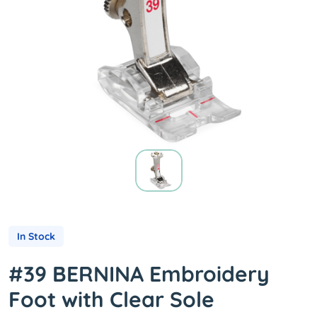
In Stock
#39 BERNINA Embroidery
Foot with Clear Sole