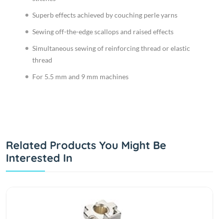
Superb effects achieved by couching perle yarns
Sewing off-the-edge scallops and raised effects
Simultaneous sewing of reinforcing thread or elastic
thread
For 5.5 mm and 9 mm machines
Related Products You Might Be
Interested In