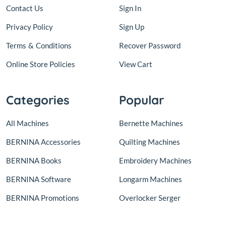
Contact Us
Sign In
Privacy Policy
Sign Up
Terms
&
Conditions
Recover Password
Online Store Policies
View Cart
Categories
Popular
All Machines
Bernette Machines
BERNINA Accessories
Quilting Machines
BERNINA Books
Embroidery Machines
BERNINA Software
Longarm Machines
BERNINA Promotions
Overlocker Serger