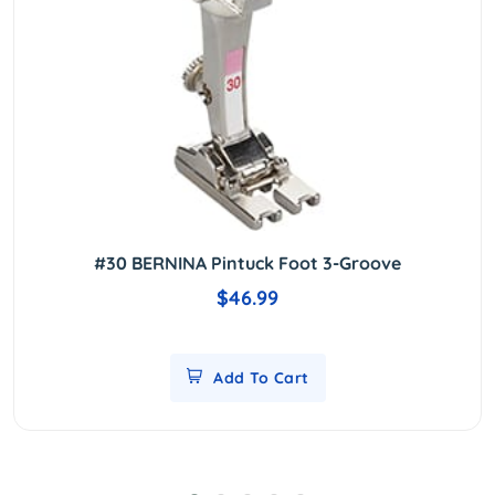
#30 BERNINA Pintuck Foot 3-Groove
$46.99
Add To Cart