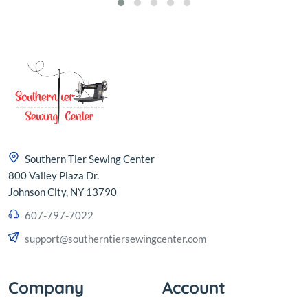
Southern Tier Sewing Center
800 Valley Plaza Dr.
Johnson City, NY 13790
607-797-7022
support@southerntiersewingcenter.com
Company
Account