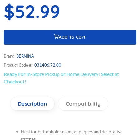
$52.99
Add To Cart
Brand:
BERNINA
Product Code # :
031406.72.00
Ready For In-Store Pickup or Home Delivery! Select at
Checkout!
Description
Compatibility
Ideal for buttonhole seams, appliqués and decorative
stitches