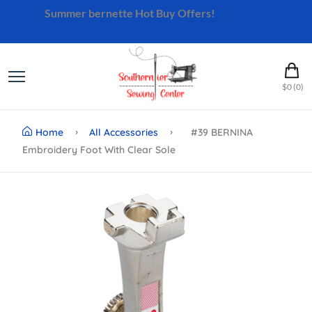
Summer bernette Hot Buy Offers!
Shop Now
$0 (0)
Home
All Accessories
#39 BERNINA
Embroidery Foot With Clear Sole