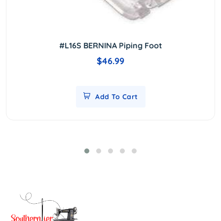
#L16S BERNINA Piping Foot
$46.99
Add To Cart