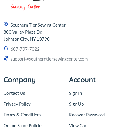
Southern Tier Sewing Center
800 Valley Plaza Dr.
Johnson City, NY 13790
607-797-7022
support@southerntiersewingcenter.com
Company
Account
Contact Us
Sign In
Privacy Policy
Sign Up
Terms
&
Conditions
Recover Password
Online Store Policies
View Cart