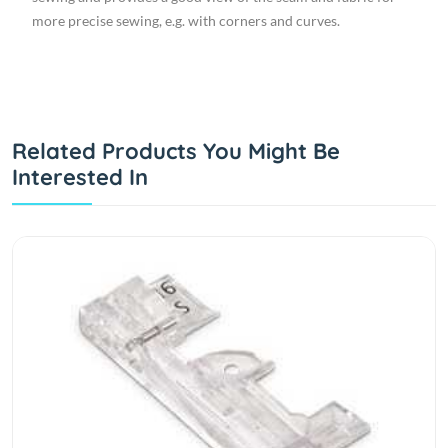
more precise sewing, e.g. with corners and curves.
Related Products You Might Be
Interested In