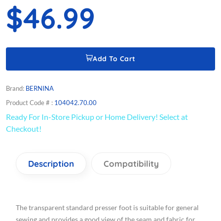
$46.99
Add To Cart
Brand:
BERNINA
Product Code # :
104042.70.00
Ready For In-Store Pickup or Home Delivery! Select at
Checkout!
Description
Compatibility
The transparent standard presser foot is suitable for general
sewing and provides a good view of the seam and fabric for