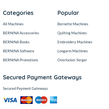
Categories
Popular
All Machines
Bernette Machines
BERNINA Accessories
Quilting Machines
BERNINA Books
Embroidery Machines
BERNINA Software
Longarm Machines
BERNINA Promotions
Overlocker Serger
Secured Payment Gateways
Secured Payment Gateways