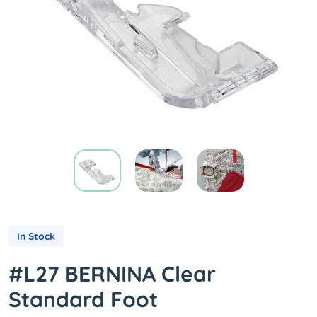
In Stock
#L27 BERNINA Clear
Standard Foot