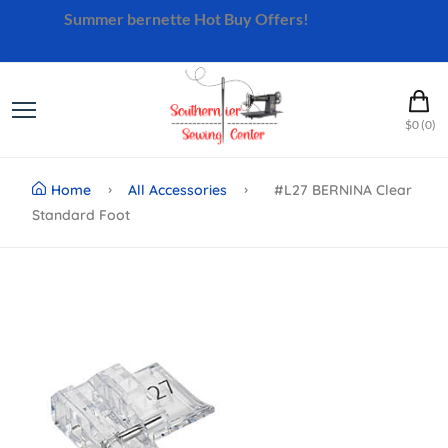
Summer bernette Hot Buy Offers!
Shop Now
$0 (0)
Home
All Accessories
#L27 BERNINA Clear
Standard Foot