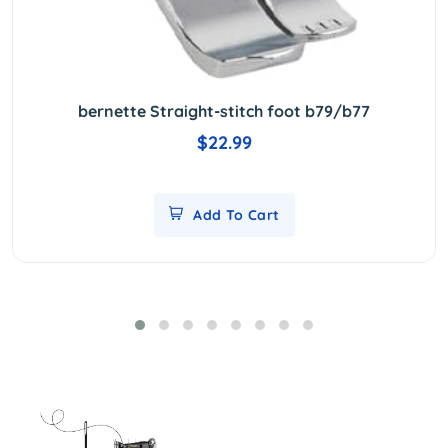
bernette Straight-stitch foot b79/b77
$22.99
Add To Cart