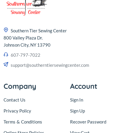
Southern Tier Sewing Center
800 Valley Plaza Dr.
Johnson City, NY 13790
607-797-7022
support@southerntiersewingcenter.com
Company
Account
Contact Us
Sign In
Privacy Policy
Sign Up
Terms
&
Conditions
Recover Password
Online Store Policies
View Cart