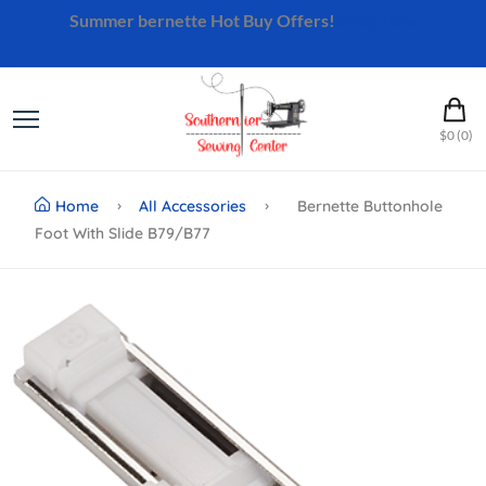
Summer bernette Hot Buy Offers!
Shop Now
$0 (0)
Home
All Accessories
Bernette Buttonhole
Foot With Slide B79/b77