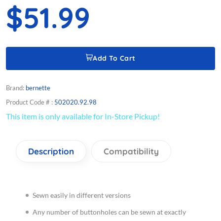
$51.99
Add To Cart
Brand:
bernette
Product Code # :
502020.92.98
This item is only available for In-Store Pickup!
Description
Compatibility
Sewn easily in different versions
Any number of buttonholes can be sewn at exactly