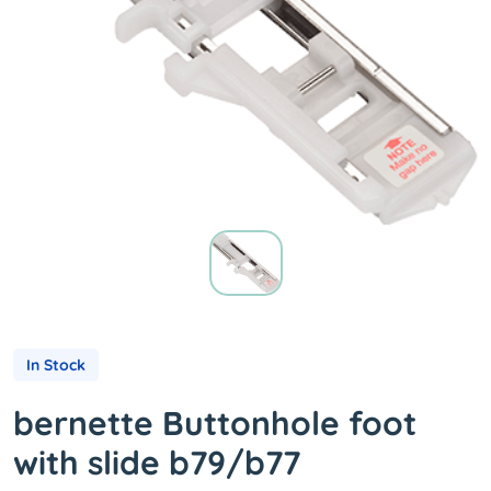
In Stock
bernette Buttonhole foot
with slide b79/b77