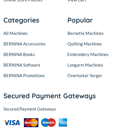
Categories
Popular
All Machines
Bernette Machines
BERNINA Accessories
Quilting Machines
BERNINA Books
Embroidery Machines
BERNINA Software
Longarm Machines
BERNINA Promotions
Overlocker Serger
Secured Payment Gateways
Secured Payment Gateways