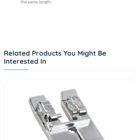
the same length
Related Products You Might Be
Interested In