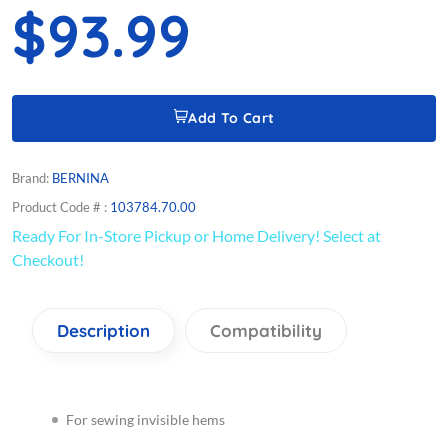
$93.99
Add To Cart
Brand:
BERNINA
Product Code # :
103784.70.00
Ready For In-Store Pickup or Home Delivery! Select at
Checkout!
Description
Compatibility
For sewing invisible hems