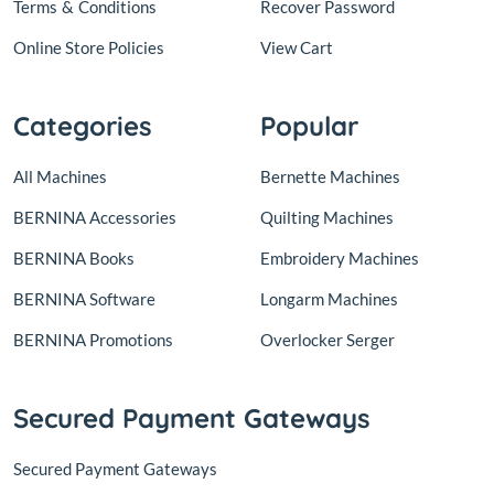
Terms
&
Conditions
Recover Password
Online Store Policies
View Cart
Categories
Popular
All Machines
Bernette Machines
BERNINA Accessories
Quilting Machines
BERNINA Books
Embroidery Machines
BERNINA Software
Longarm Machines
BERNINA Promotions
Overlocker Serger
Secured Payment Gateways
Secured Payment Gateways