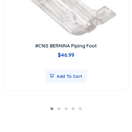
#C16S BERNINA Piping Foot
$46.99
Add To Cart