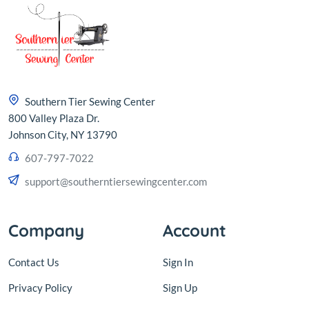
Southern Tier Sewing Center
800 Valley Plaza Dr.
Johnson City, NY 13790
607-797-7022
support@southerntiersewingcenter.com
Company
Account
Contact Us
Sign In
Privacy Policy
Sign Up