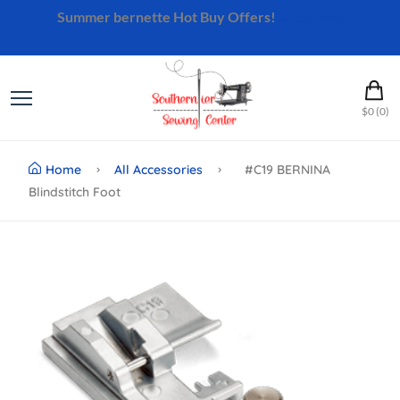
Summer bernette Hot Buy Offers!
Shop Now
$0 (0)
Home
All Accessories
#C19 BERNINA
Blindstitch Foot