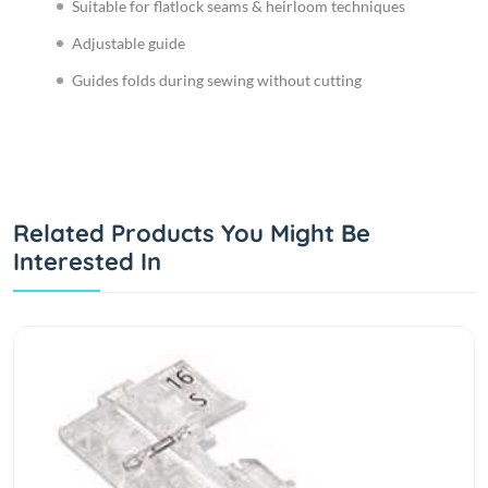
Suitable for flatlock seams & heirloom techniques
Adjustable guide
Guides folds during sewing without cutting
Related Products You Might Be
Interested In