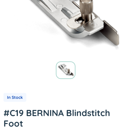
In Stock
#C19 BERNINA Blindstitch
Foot