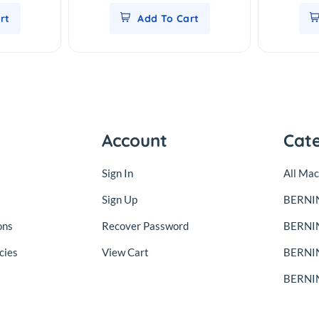
rt
Add To Cart
Account
Cat
Sign In
All Mac
Sign Up
BERNIN
ons
Recover Password
BERNI
cies
View Cart
BERNIN
BERNIN