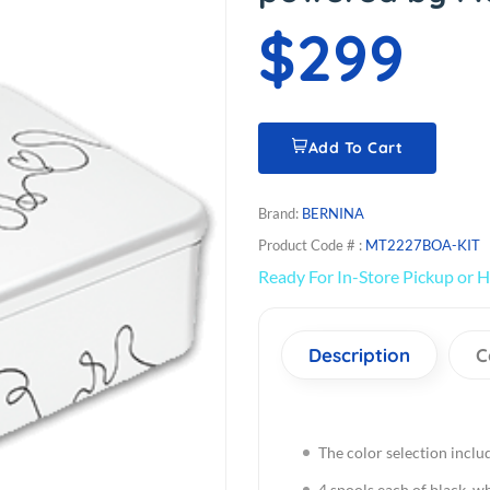
$299
Add To Cart
Brand:
BERNINA
Product Code # :
MT2227BOA-KIT
Ready For In-Store Pickup or H
Description
C
The color selection inclu
4 spools each of black, wh