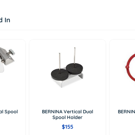
d In
al Spool
BERNINA Vertical Dual
BERNIN
Spool Holder
$155