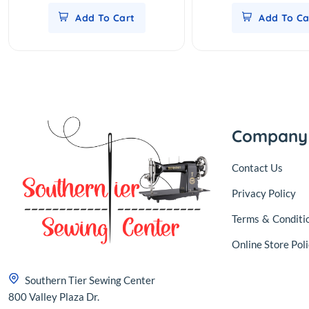
Add To Cart
Add To Ca
Company
Contact Us
Privacy Policy
Terms
&
Conditi
Online Store Poli
Southern Tier Sewing Center
800 Valley Plaza Dr.