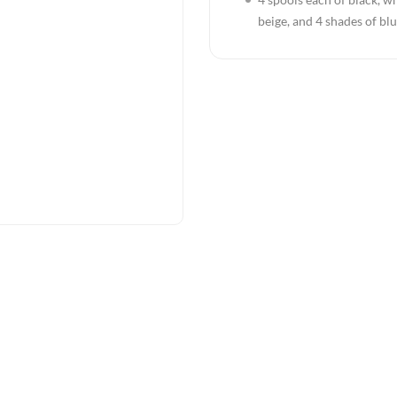
beige, and 4 shades of bl