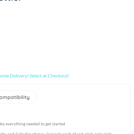
ome Delivery! Select at Checkout!
ompatibility
des everything needed to get started
ite, and 2 shades of gray, 2 spools each of red, pink, pale pink,