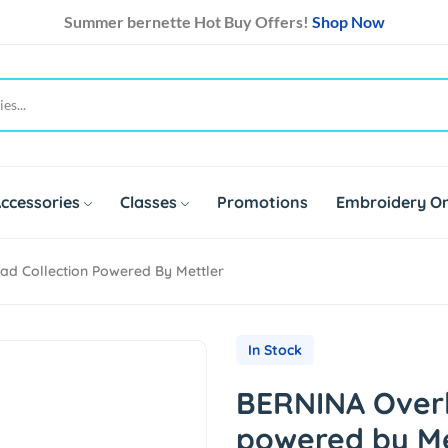
Summer bernette Hot Buy Offers!
Shop Now
ccessories
Classes
Promotions
Embroidery On
d Collection Powered By Mettler
In Stock
BERNINA Overl
powered by Me