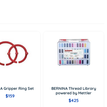
A Gripper Ring Set
BERNINA Thread Library
powered by Mettler
$159
$425