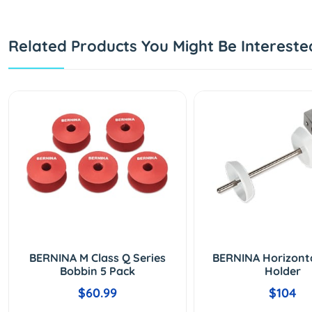
Related Products You Might Be Intereste
BERNINA M Class Q Series
BERNINA Horizont
Bobbin 5 Pack
Holder
$60.99
$104