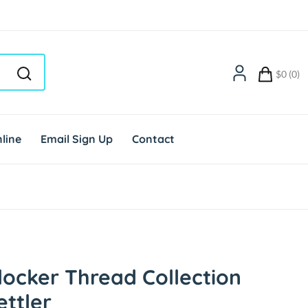
$0 (0)
line
Email Sign Up
Contact
ocker Thread Collection
ttler