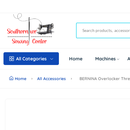
Home
Machines
A
All Categories
Home
All Accessories
BERNINA Overlocker Threa