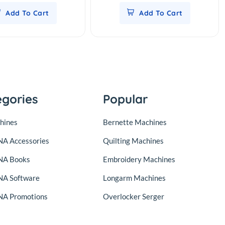
Add To Cart
Add To Cart
egories
Popular
hines
Bernette Machines
A Accessories
Quilting Machines
NA Books
Embroidery Machines
A Software
Longarm Machines
A Promotions
Overlocker Serger