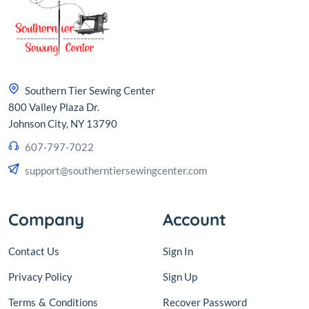
Southern Tier Sewing Center
800 Valley Plaza Dr.
Johnson City, NY 13790
607-797-7022
support@southerntiersewingcenter.com
Company
Account
Contact Us
Sign In
Privacy Policy
Sign Up
Terms
&
Conditions
Recover Password