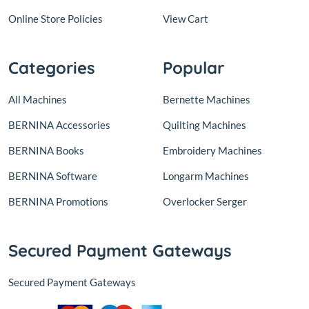
Online Store Policies
View Cart
Categories
Popular
All Machines
Bernette Machines
BERNINA Accessories
Quilting Machines
BERNINA Books
Embroidery Machines
BERNINA Software
Longarm Machines
BERNINA Promotions
Overlocker Serger
Secured Payment Gateways
Secured Payment Gateways