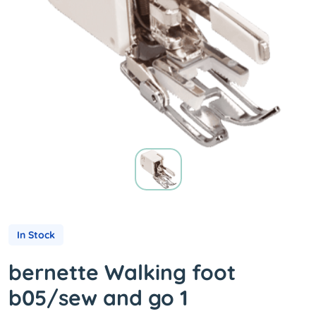
In Stock
bernette Walking foot
b05/sew and go 1