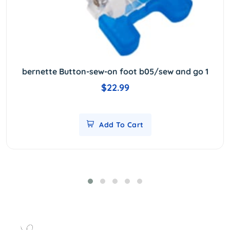
bernette Button-sew-on foot b05/sew and go 1
$22.99
Add To Cart