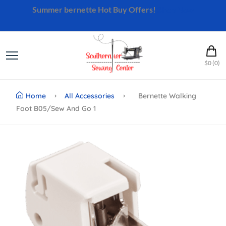
Summer bernette Hot Buy Offers!
Shop Now
$0 (0)
Home
All Accessories
Bernette Walking
Foot B05/sew And Go 1