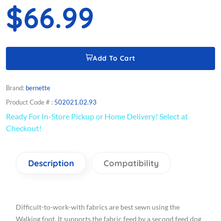
$66.99
Add To Cart
Brand:
bernette
Product Code # :
502021.02.93
Ready For In-Store Pickup or Home Delivery! Select at
Checkout!
Description
Compatibility
Difficult-to-work-with fabrics are best sewn using the
Walking foot. It supports the fabric feed by a second feed dog