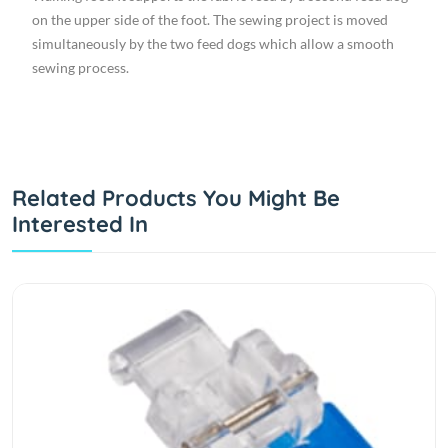
on the upper side of the foot. The sewing project is moved
simultaneously by the two feed dogs which allow a smooth
sewing process.
Related Products You Might Be
Interested In