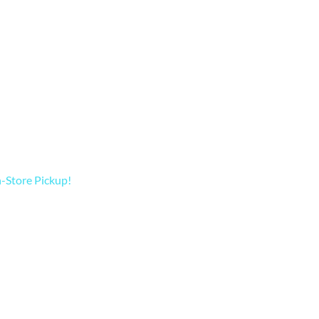
In-Store Pickup!