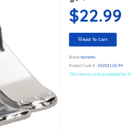
$22.99
Add To Cart
Brand:
bernette
Product Code # :
502021.02.94
This item is only available for 