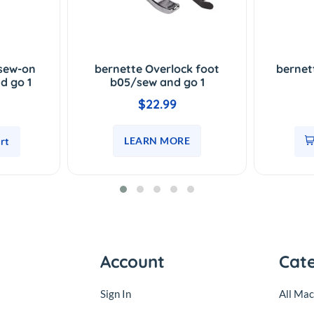
-sew-on
bernette Overlock foot
bernet
d go 1
b05/sew and go 1
$22.99
LEARN MORE
rt
Account
Cat
Sign In
All Mac