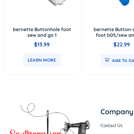
bernette Buttonhole foot
bernette Button
sew and go 1
foot b05/sew an
$13.99
$22.99
LEARN MORE
Add To Ca
Company
Contact Us