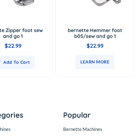
te Zipper foot sew
bernette Hemmer foot
and go 1
b05/sew and go 1
$22.99
$22.99
LEARN MORE
Add To Cart
egories
Popular
hines
Bernette Machines