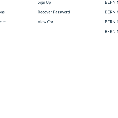
Sign Up
BERNIN
ons
Recover Password
BERNI
cies
View Cart
BERNIN
BERNIN