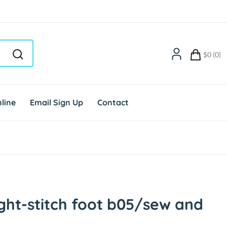
$0 (0)
line
Email Sign Up
Contact
ght-stitch foot b05/sew and