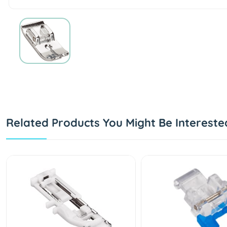
Related Products You Might Be Intereste