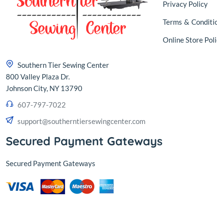
Privacy Policy
Terms
&
Conditi
Online Store Poli
Southern Tier Sewing Center
800 Valley Plaza Dr.
Johnson City, NY 13790
607-797-7022
support@southerntiersewingcenter.com
Secured Payment Gateways
Secured Payment Gateways