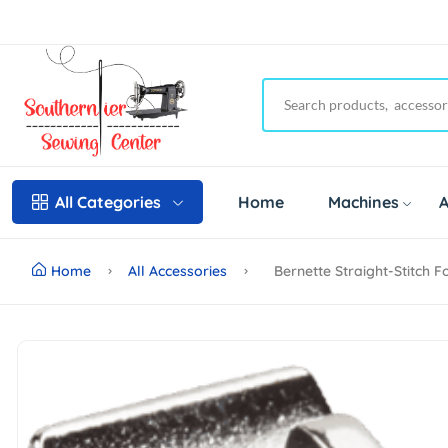
Home
Machines
A
All Categories
Home
All Accessories
Bernette Straight-Stitch 