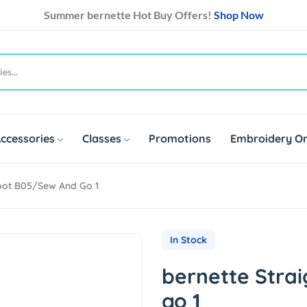
Summer bernette Hot Buy Offers!
Shop Now
ccessories
Classes
Promotions
Embroidery On
Foot B05/sew And Go 1
In Stock
bernette Strai
go 1