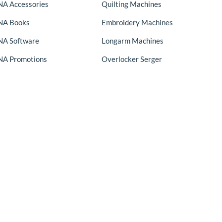
A Accessories
Quilting Machines
NA Books
Embroidery Machines
A Software
Longarm Machines
A Promotions
Overlocker Serger