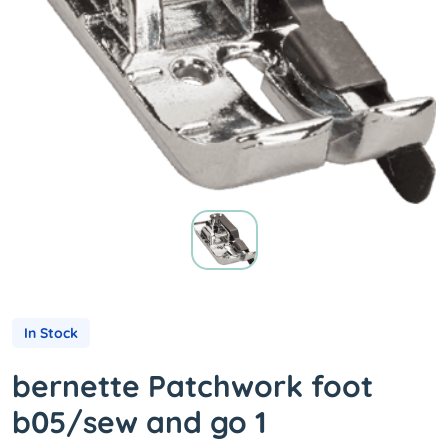
In Stock
bernette Patchwork foot
b05/sew and go 1