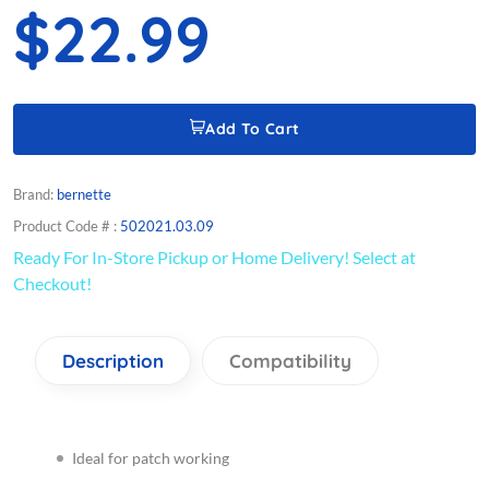
$22.99
Add To Cart
Brand:
bernette
Product Code # :
502021.03.09
Ready For In-Store Pickup or Home Delivery! Select at
Checkout!
Description
Compatibility
Ideal for patch working