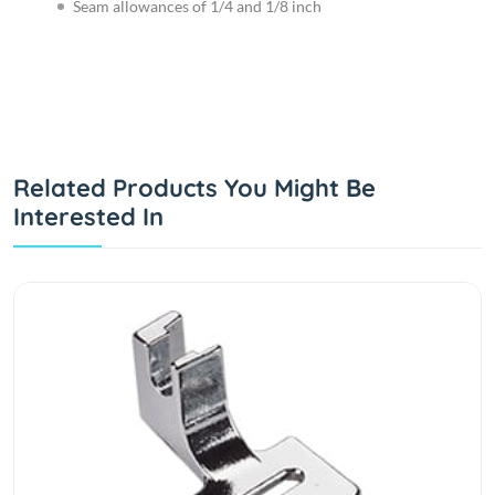
Seam allowances of 1/4 and 1/8 inch
Related Products You Might Be
Interested In