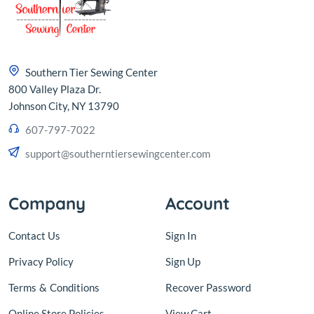
Southern Tier Sewing Center
800 Valley Plaza Dr.
Johnson City, NY 13790
607-797-7022
support@southerntiersewingcenter.com
Company
Account
Contact Us
Sign In
Privacy Policy
Sign Up
Terms
&
Conditions
Recover Password
Online Store Policies
View Cart