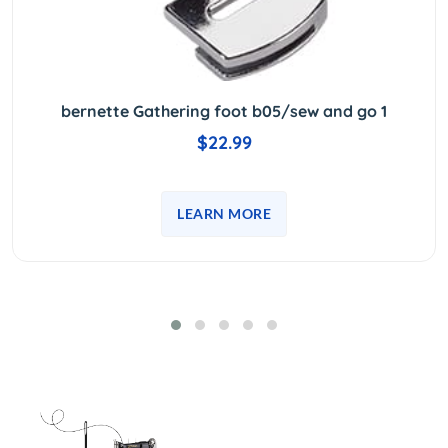
bernette Gathering foot b05/sew and go 1
$22.99
LEARN MORE