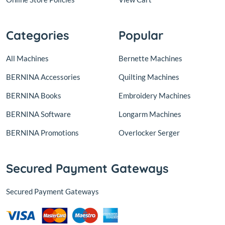
Categories
Popular
All Machines
Bernette Machines
BERNINA Accessories
Quilting Machines
BERNINA Books
Embroidery Machines
BERNINA Software
Longarm Machines
BERNINA Promotions
Overlocker Serger
Secured Payment Gateways
Secured Payment Gateways