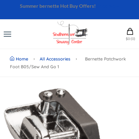
Summer bernette Hot Buy Offers!
Shop Now
$0 (0)
Home
All Accessories
Bernette Patchwork
Foot B05/sew And Go 1