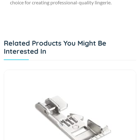
choice for creating professional-quality lingerie.
Related Products You Might Be
Interested In