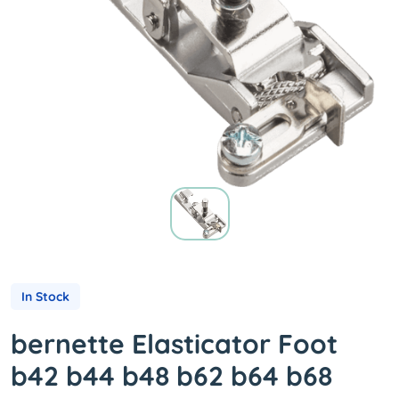
In Stock
bernette Elasticator Foot
b42 b44 b48 b62 b64 b68