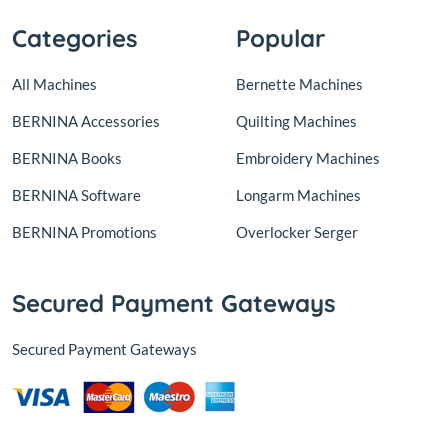
Categories
Popular
All Machines
Bernette Machines
BERNINA Accessories
Quilting Machines
BERNINA Books
Embroidery Machines
BERNINA Software
Longarm Machines
BERNINA Promotions
Overlocker Serger
Secured Payment Gateways
Secured Payment Gateways