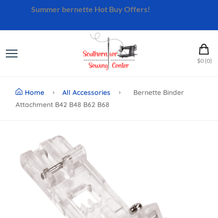
Summer bernette Hot Buy Offers!
Shop Now
$0 (0)
Home
All Accessories
Bernette Binder
Attachment B42 B48 B62 B68