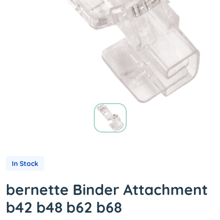
In Stock
bernette Binder Attachment
b42 b48 b62 b68