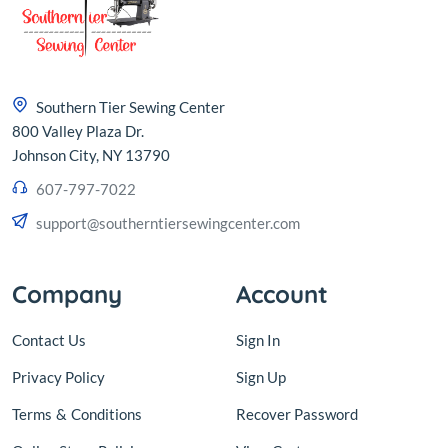
Southern Tier Sewing Center
800 Valley Plaza Dr.
Johnson City, NY 13790
607-797-7022
support@southerntiersewingcenter.com
Company
Account
Contact Us
Sign In
Privacy Policy
Sign Up
Terms
&
Conditions
Recover Password