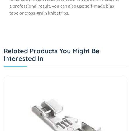
a professional result, you can also use self-made bias
tape or cross-grain knit strips.
Related Products You Might Be
Interested In