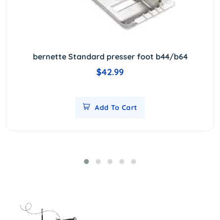
bernette Standard presser foot b44/b64
$42.99
Add To Cart