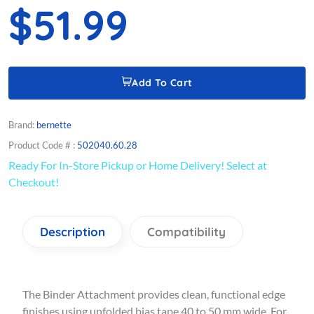
$51.99
Add To Cart
Brand:
bernette
Product Code # :
502040.60.28
Ready For In-Store Pickup or Home Delivery! Select at
Checkout!
Description
Compatibility
The Binder Attachment provides clean, functional edge
finishes using unfolded bias tape 40 to 50 mm wide. For