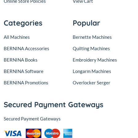
Online Store Policies
View Cart
Categories
Popular
All Machines
Bernette Machines
BERNINA Accessories
Quilting Machines
BERNINA Books
Embroidery Machines
BERNINA Software
Longarm Machines
BERNINA Promotions
Overlocker Serger
Secured Payment Gateways
Secured Payment Gateways