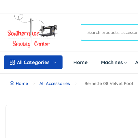
Home
Machines
A
All Categories
Home
All Accessories
Bernette 08 Velvet Foot