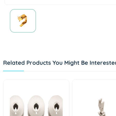
Related Products You Might Be Intereste