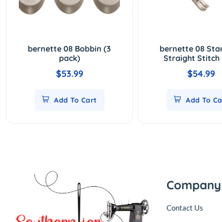
bernette 08 Bobbin (3
bernette 08 St
pack)
Straight Stitch
$53.99
$54.99
Add To Cart
Add To Ca
Company
Contact Us