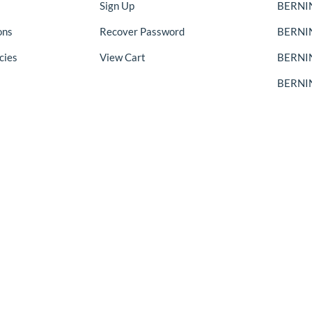
Sign Up
BERNIN
ons
Recover Password
BERNI
cies
View Cart
BERNIN
BERNIN