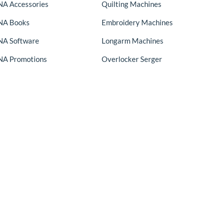
A Accessories
Quilting Machines
NA Books
Embroidery Machines
A Software
Longarm Machines
A Promotions
Overlocker Serger