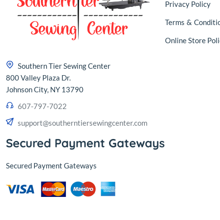
Privacy Policy
Terms
&
Conditi
Online Store Poli
Southern Tier Sewing Center
800 Valley Plaza Dr.
Johnson City, NY 13790
607-797-7022
support@southerntiersewingcenter.com
Secured Payment Gateways
Secured Payment Gateways