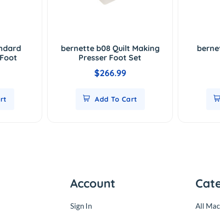
andard
bernette b08 Quilt Making
berne
 Foot
Presser Foot Set
$266.99
rt
Add To Cart
Account
Cat
Sign In
All Mac