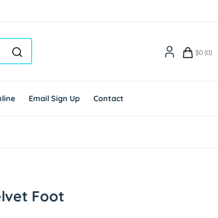
$0 (0)
line
Email Sign Up
Contact
lvet Foot