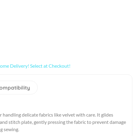
ome Delivery! Select at Checkout!
ompatibility
 handling delicate fabrics like velvet with care. It glides
nd stitch plate, gently pressing the fabric to prevent damage
ng sewing.