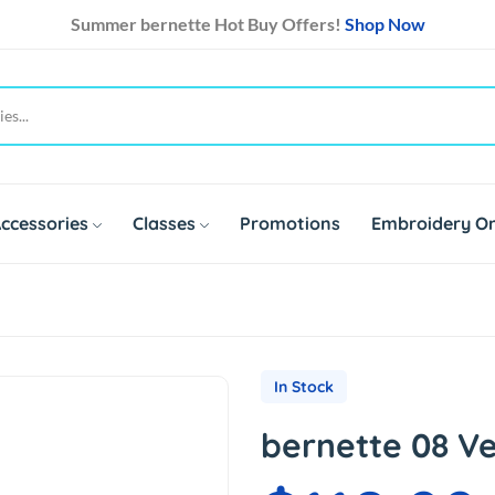
Summer bernette Hot Buy Offers!
Shop Now
ccessories
Classes
Promotions
Embroidery On
In Stock
bernette 08 Ve