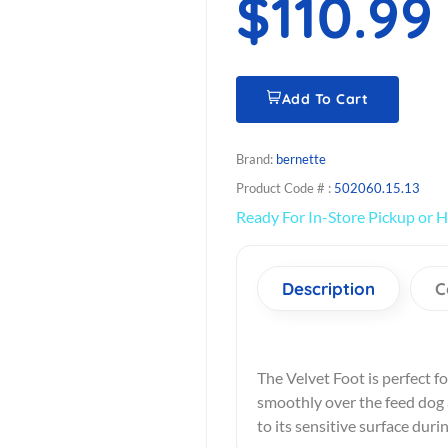
$110.99
Add To Cart
Brand:
bernette
Product Code # :
502060.15.13
Ready For In-Store Pickup or H
Description
C
The Velvet Foot is perfect for
smoothly over the feed dog a
to its sensitive surface duri