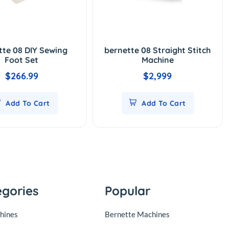
tte 08 DIY Sewing
bernette 08 Straight Stitch
Foot Set
Machine
$266.99
$2,999
Add To Cart
Add To Cart
egories
Popular
hines
Bernette Machines