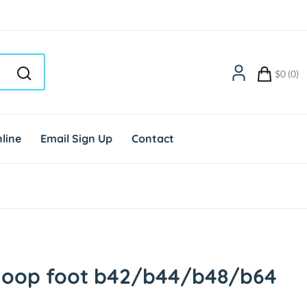
$0 (0)
line
Email Sign Up
Contact
-loop foot b42/b44/b48/b64