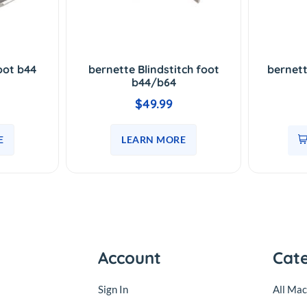
oot b44
bernette Blindstitch foot
bernet
b44/b64
$49.99
E
LEARN MORE
Account
Cat
Sign In
All Mac