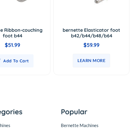
te Ribbon-couching
bernette Elasticator foot
foot b44
b42/b44/b48/b64
$51.99
$59.99
LEARN MORE
Add To Cart
egories
Popular
hines
Bernette Machines