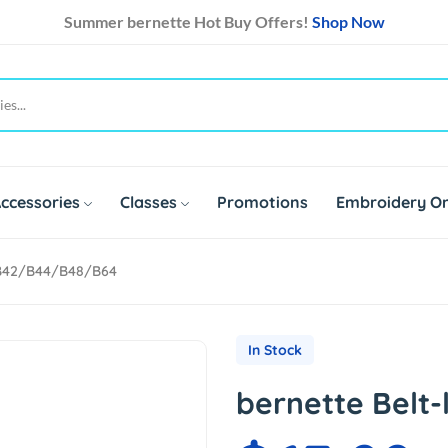
Summer bernette Hot Buy Offers!
Shop Now
ccessories
Classes
Promotions
Embroidery On
 B42/b44/b48/b64
In Stock
bernette Belt