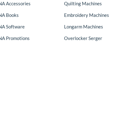
A Accessories
Quilting Machines
NA Books
Embroidery Machines
A Software
Longarm Machines
A Promotions
Overlocker Serger