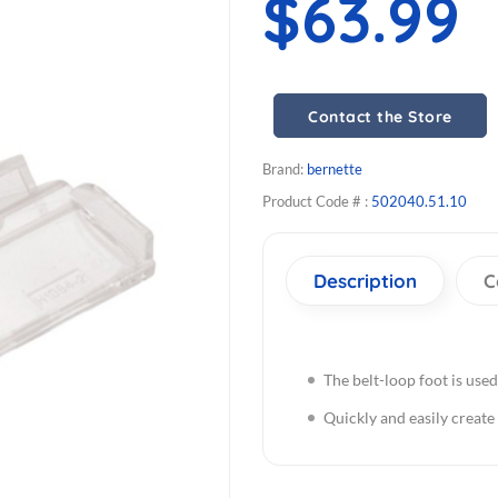
$63.99
Contact the Store
Brand:
bernette
Product Code # :
502040.51.10
Description
C
The belt-loop foot is used
Quickly and easily create 