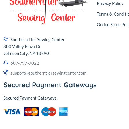
Privacy Policy
Terms
&
Conditi
Online Store Poli
Southern Tier Sewing Center
800 Valley Plaza Dr.
Johnson City, NY 13790
607-797-7022
support@southerntiersewingcenter.com
Secured Payment Gateways
Secured Payment Gateways