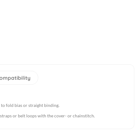
ompatibility
 to fold bias or straight binding.
straps or belt loops with the cover- or chainstitch.