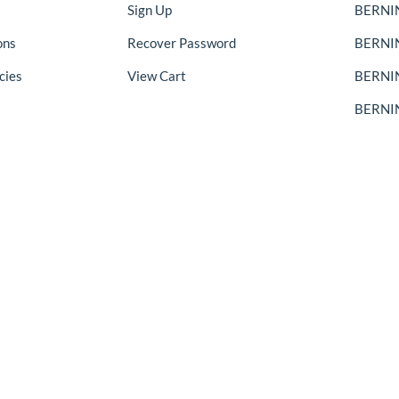
Sign Up
BERNIN
ons
Recover Password
BERNI
cies
View Cart
BERNIN
BERNIN