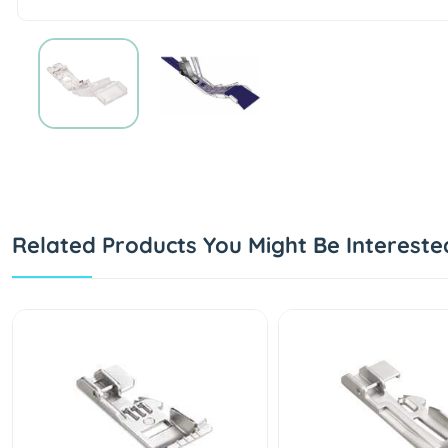
Related Products You Might Be Intereste