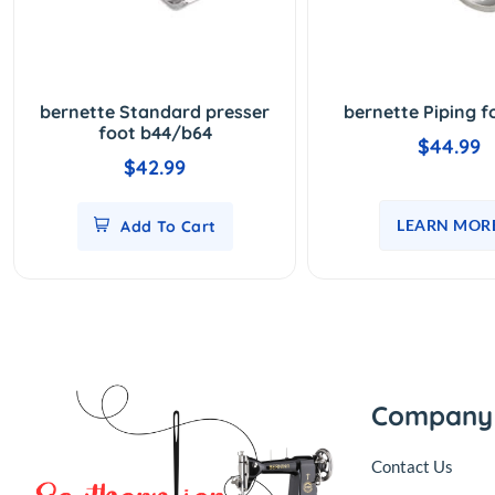
bernette Standard presser
bernette Piping f
foot b44/b64
$44.99
$42.99
LEARN MOR
Add To Cart
Company
Contact Us