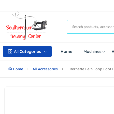
Home
Machines
A
All Categories
Home
All Accessories
Bernette Belt-Loop Foot