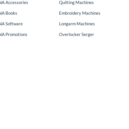
A Accessories
Quilting Machines
NA Books
Embroidery Machines
A Software
Longarm Machines
A Promotions
Overlocker Serger