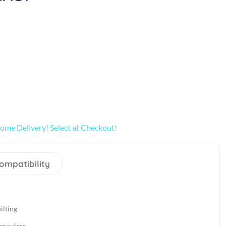
ome Delivery! Select at Checkout!
ompatibility
ilting
ng rulers