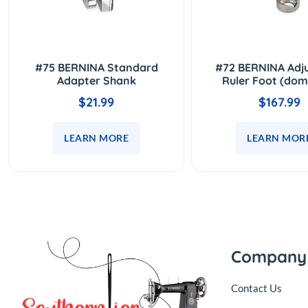
#75 BERNINA Standard
#72 BERNINA Adj
Adapter Shank
Ruler Foot (dom
$21.99
$167.99
LEARN MORE
LEARN MOR
Company
Contact Us