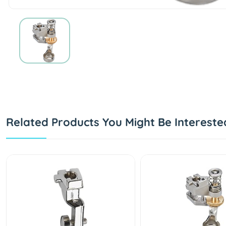
Related Products You Might Be Intereste