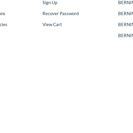
Sign Up
BERNIN
ons
Recover Password
BERNI
cies
View Cart
BERNIN
BERNIN