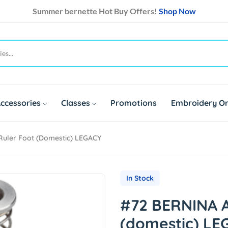
Summer bernette Hot Buy Offers!
Shop Now
ccessories
Classes
Promotions
Embroidery On
Ruler Foot (domestic) LEGACY
In Stock
#72 BERNINA A
(domestic) LE