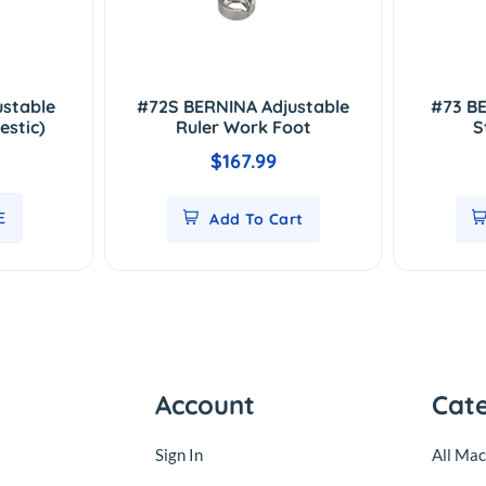
ustable
#72S BERNINA Adjustable
#73 BE
estic)
Ruler Work Foot
S
$167.99
E
Add To Cart
Account
Cat
Sign In
All Mac