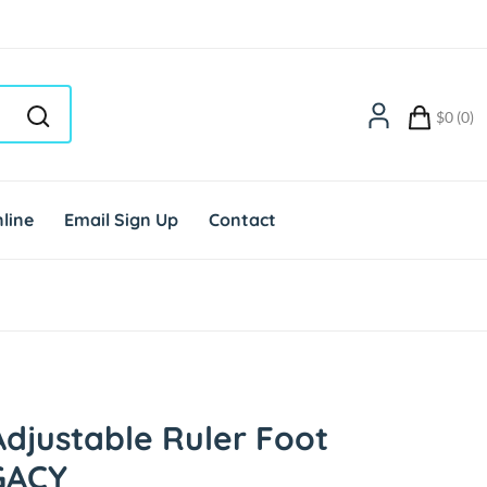
$0 (0)
line
Email Sign Up
Contact
djustable Ruler Foot
GACY