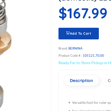
$167.99
Add To Cart
Brand:
BERNINA
Product Code # :
105121.70.00
Ready For In-Store Pickup or H
Description
C
Versatile foot for ruler qu
Sew along longarm quilti