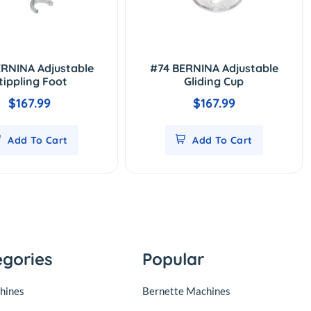
RNINA Adjustable
#74 BERNINA Adjustable
tippling Foot
Gliding Cup
$167.99
$167.99
Add To Cart
Add To Cart
egories
Popular
hines
Bernette Machines