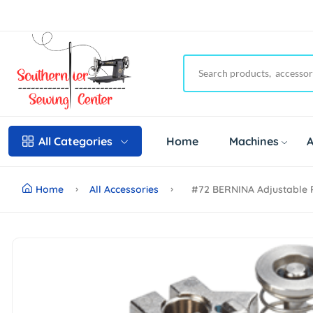
Home
Machines
A
All Categories
Home
All Accessories
#72 BERNINA Adjustable 