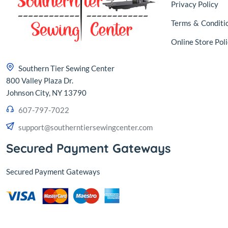
Privacy Policy
Terms
&
Conditi
Online Store Poli
Southern Tier Sewing Center
800 Valley Plaza Dr.
Johnson City, NY 13790
607-797-7022
support@southerntiersewingcenter.com
Secured Payment Gateways
Secured Payment Gateways