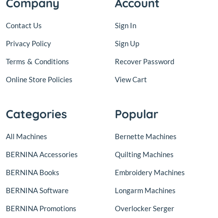
Company
Account
Contact Us
Sign In
Privacy Policy
Sign Up
Terms
&
Conditions
Recover Password
Online Store Policies
View Cart
Categories
Popular
All Machines
Bernette Machines
BERNINA Accessories
Quilting Machines
BERNINA Books
Embroidery Machines
BERNINA Software
Longarm Machines
BERNINA Promotions
Overlocker Serger