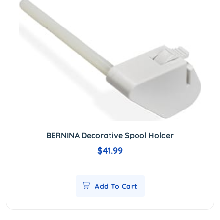
BERNINA Decorative Spool Holder
$41.99
Add To Cart