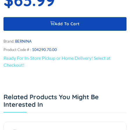
Add To Cart
Brand:
BERNINA
Product Code # :
104290.70.00
Ready For In-Store Pickup or Home Delivery! Select at
Checkout!
Related Products You Might Be
Interested In