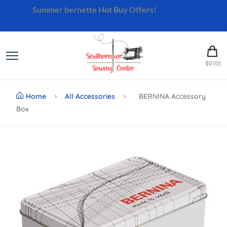
Summer bernette Hot Buy Offers!
Shop Now
$0 (0)
Home
All Accessories
BERNINA Accessory
Box