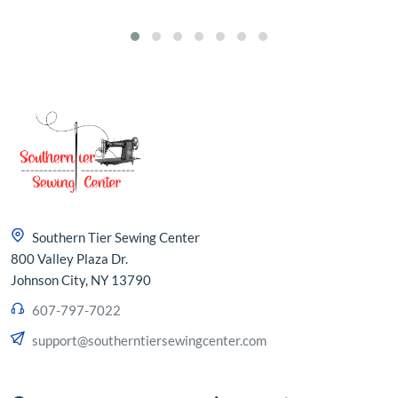
Southern Tier Sewing Center
800 Valley Plaza Dr.
Johnson City, NY 13790
607-797-7022
support@southerntiersewingcenter.com