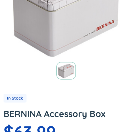
In Stock
BERNINA Accessory Box
$63.99