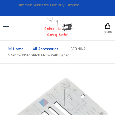
Summer bernette Hot Buy Offers!
Shop Now
$0 (0)
Home
All Accessories
BERNINA
5.5mm/BISR Stitch Plate With Sensor