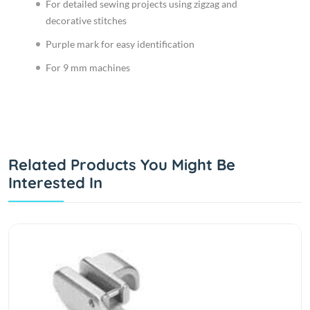
For detailed sewing projects using zigzag and
decorative stitches
Purple mark for easy identification
For 9 mm machines
Related Products You Might Be
Interested In