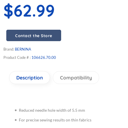
$62.99
Contact the Store
Brand:
BERNINA
Product Code # :
106626.70.00
Description
Compatibility
Reduced needle hole width of 5.5 mm
For precise sewing results on thin fabrics