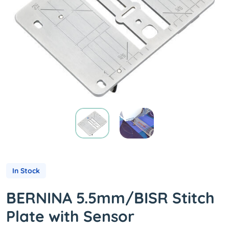
In Stock
BERNINA 5.5mm/BISR Stitch
Plate with Sensor