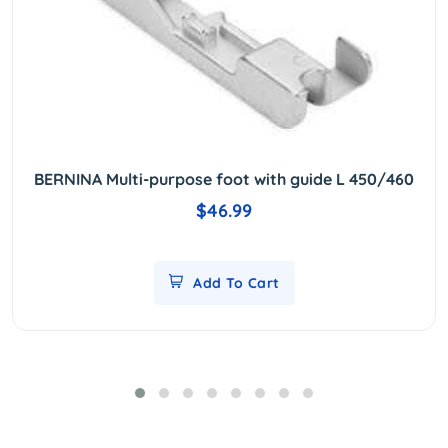
BERNINA Multi-purpose foot with guide L 450/460
$46.99
Add To Cart