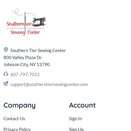
Southern Tier Sewing Center
800 Valley Plaza Dr.
Johnson City, NY 13790
607-797-7022
support@southerntiersewingcenter.com
Company
Account
Contact Us
Sign In
Privacy Policy
Sign Up