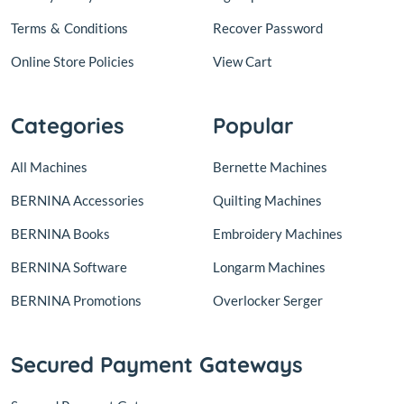
Terms
&
Conditions
Recover Password
Online Store Policies
View Cart
Categories
Popular
All Machines
Bernette Machines
BERNINA Accessories
Quilting Machines
BERNINA Books
Embroidery Machines
BERNINA Software
Longarm Machines
BERNINA Promotions
Overlocker Serger
Secured Payment Gateways